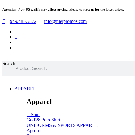
Skip
Attention: New US tariffs may affect pricing. Please contact us for the latest prices.
to
content
949.485.5872
info@fuelpromos.com
Search
Main
Menu
APPAREL
Apparel
T-Shirt
Golf & Polo Shirt
UNIFORMS & SPORTS APPAREL
Apron