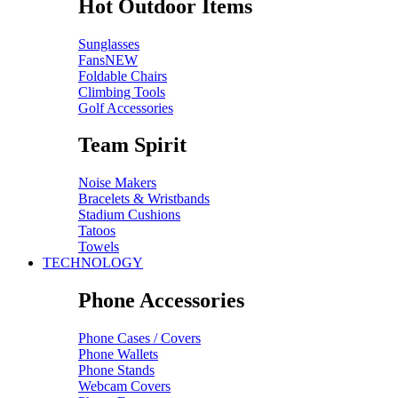
Hot Outdoor Items
Sunglasses
Fans
NEW
Foldable Chairs
Climbing Tools
Golf Accessories
Team Spirit
Noise Makers
Bracelets & Wristbands
Stadium Cushions
Tatoos
Towels
TECHNOLOGY
Phone Accessories
Phone Cases / Covers
Phone Wallets
Phone Stands
Webcam Covers