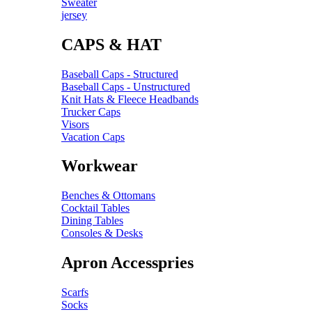
Sweater
jersey
CAPS & HAT
Baseball Caps - Structured
Baseball Caps - Unstructured
Knit Hats & Fleece Headbands
Trucker Caps
Visors
Vacation Caps
Workwear
Benches & Ottomans
Cocktail Tables
Dining Tables
Consoles & Desks
Apron Accesspries
Scarfs
Socks