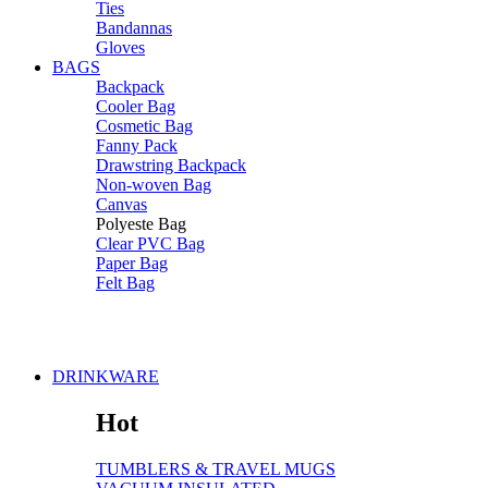
Ties
Bandannas
Gloves
BAGS
Backpack
Cooler Bag
Cosmetic Bag
Fanny Pack
Drawstring Backpack
Non-woven Bag
Canvas
Polyeste Bag
Clear PVC Bag
Paper Bag
Felt Bag
DRINKWARE
Hot
TUMBLERS & TRAVEL MUGS