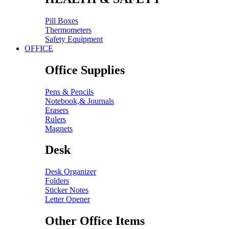
Pill Boxes
Thermometers
Safety Equipment
OFFICE
Office Supplies
Pens & Pencils
Notebook,& Journals
Erasers
Rulers
Magnets
Desk
Desk Organizer
Folders
Sticker Notes
Letter Opener
Other Office Items