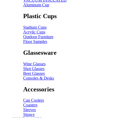
VACUUM INSULATED
Aluminum Cup
Plastic Cups
Stadium Cups
Acrylic Cups
Outdoor Furniture
Floor Samples
Glassesware
Wine Glasses
Shot Glasses
Beer Glasses
Consoles & Desks
Accessories
Can Coolers
Coasters
Sleeves
Straws