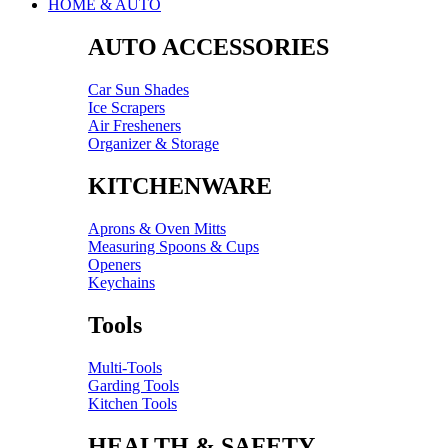
HOME & AUTO
AUTO ACCESSORIES
Car Sun Shades
Ice Scrapers
Air Fresheners
Organizer & Storage
KITCHENWARE
Aprons & Oven Mitts
Measuring Spoons & Cups
Openers
Keychains
Tools
Multi-Tools
Garding Tools
Kitchen Tools
HEALTH & SAFETY