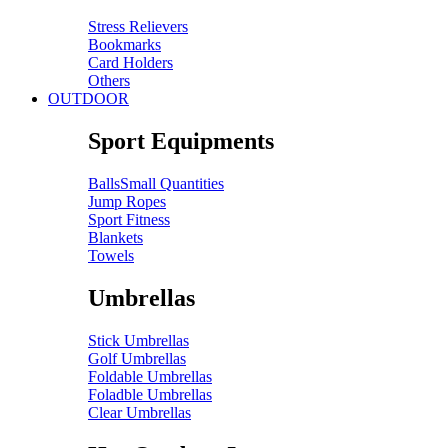
Stress Relievers
Bookmarks
Card Holders
Others
OUTDOOR
Sport Equipments
Balls
Small Quantities
Jump Ropes
Sport Fitness
Blankets
Towels
Umbrellas
Stick Umbrellas
Golf Umbrellas
Foldable Umbrellas
Foladble Umbrellas
Clear Umbrellas