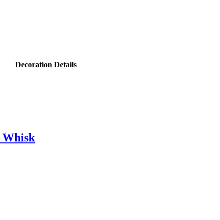
Decoration Details
e Whisk