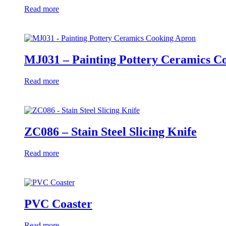
Read more
MJ031 – Painting Pottery Ceramics C
Read more
ZC086 – Stain Steel Slicing Knife
Read more
PVC Coaster
Read more