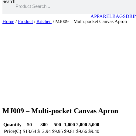
Search
APPAREL
BAGS
DRI
Home
/
Product
/
Kitchen
/ MJ009 – Multi-pocket Canvas Apron
MJ009 – Multi-pocket Canvas Apron
Quantity
50
300
500
1,000
2,000
5,000
Price(C)
$13.64
$12.94
$9.95
$9.81
$9.66
$9.40