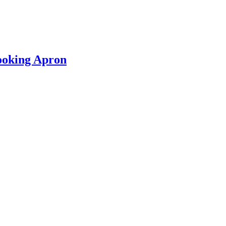
ooking Apron