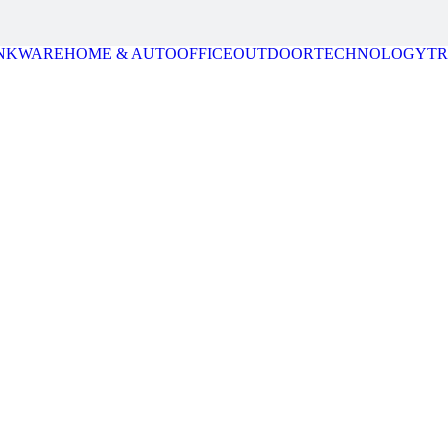
NKWARE
HOME & AUTO
OFFICE
OUTDOOR
TECHNOLOGY
T