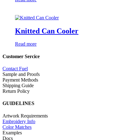
Knitted Can Cooler
Read more
Customer Sercice
Contact Fuel
Sample and Proofs
Payment Methods
Shipping Guide
Return Policy
GUIDELINES
Artwork Requirements
Embroidery Info
Color Matches
Examples
Docs