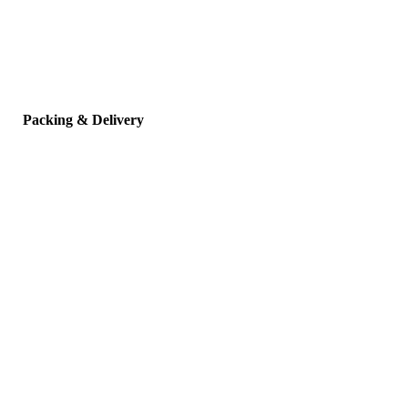
Packing & Delivery