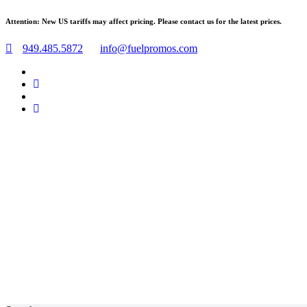
Skip
Attention: New US tariffs may affect pricing. Please contact us for the latest prices.
to
content
949.485.5872
info@fuelpromos.com