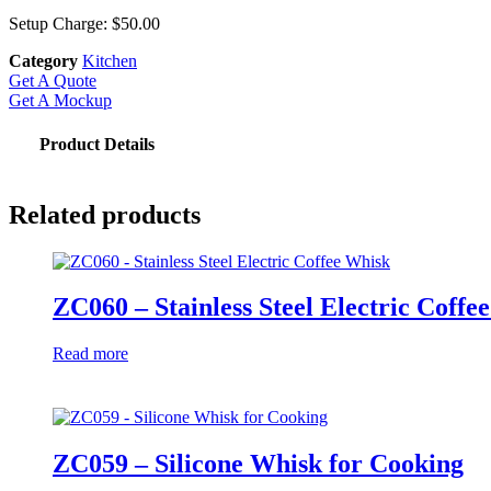
Setup Charge: $50.00
Category
Kitchen
Get A Quote
Get A Mockup
Product Details
Related products
ZC060 – Stainless Steel Electric Coffe
Read more
ZC059 – Silicone Whisk for Cooking