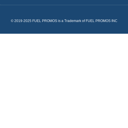
© 2019-2025 FUEL PROMOS is a Trademark of FUEL PROMOS INC