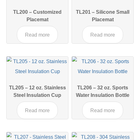
TL200 – Customized
TL201 – Silicone Small
Placemat
Placemat
Read more
Read more
TL205 – 12 oz. Stainless
TL206 – 32 oz. Sports
Steel Insulation Cup
Water Insulation Bottle
Read more
Read more