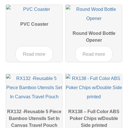
PVC Coaster
Round Wood Bottle
Opener
Read more
Read more
RX132 -Reusable 5 Piece
RX138 – Full Color ABS
Bamboo Utensils Set In
Poker Chips w/Double
Canvas Travel Pouch
Side printed