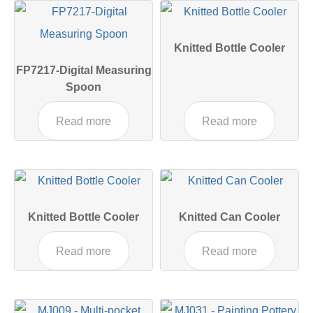
Knitted Bottle Cooler
FP7217-Digital Measuring
Spoon
Read more
Read more
Knitted Bottle Cooler
Knitted Can Cooler
Read more
Read more