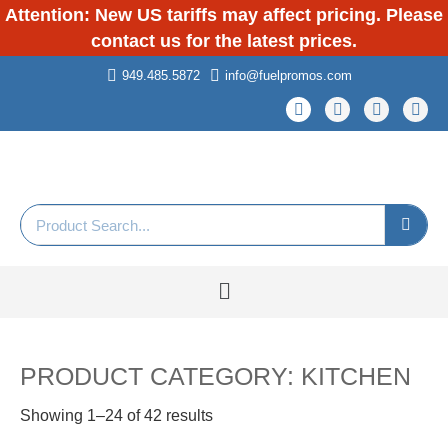
Attention: New US tariffs may affect pricing. Please
contact us for the latest prices.
949.485.5872
info@fuelpromos.com
PRODUCT CATEGORY: KITCHEN
Showing 1–24 of 42 results