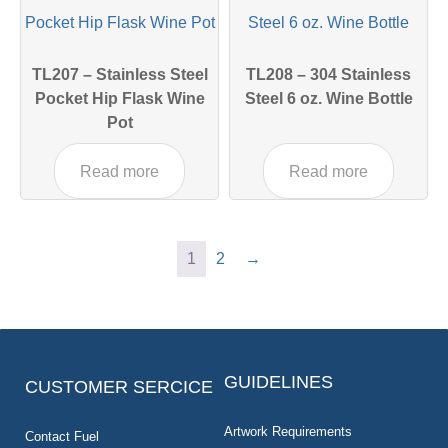
TL207 – Stainless Steel
TL208 – 304 Stainless
Pocket Hip Flask Wine
Steel 6 oz. Wine Bottle
Pot
Read more
Read more
1
2
→
GUIDELINES
CUSTOMER SERCICE
Artwork Requirements
Contact Fuel