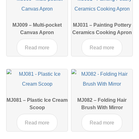
MJ009 – Multi-pocket
MJ031 – Painting Pottery
Canvas Apron
Ceramics Cooking Apron
Read more
Read more
MJ081 – Plastic Ice Cream
MJ082 – Folding Hair
Scoop
Brush With Mirror
Read more
Read more