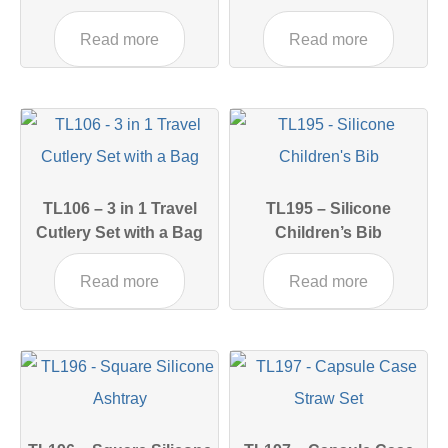
Read more
Read more
TL106 – 3 in 1 Travel
TL195 – Silicone
Cutlery Set with a Bag
Children’s Bib
Read more
Read more