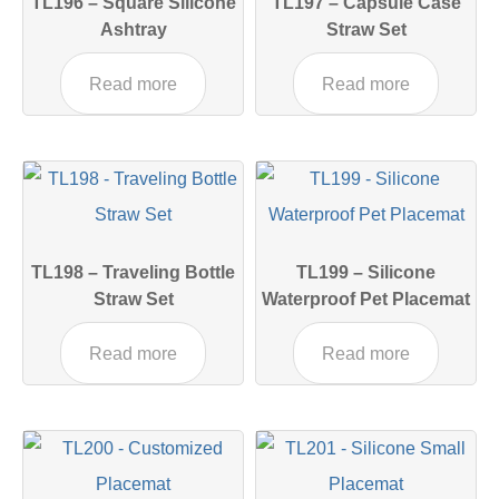
TL196 – Square Silicone
TL197 – Capsule Case
Ashtray
Straw Set
Read more
Read more
TL198 – Traveling Bottle
TL199 – Silicone
Straw Set
Waterproof Pet Placemat
Read more
Read more