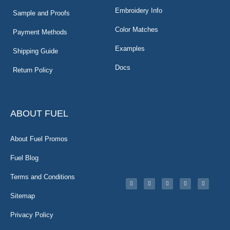
Embroidery Info
Sample and Proofs
Color Matches
Payment Methods
Examples
Shipping Guide
Docs
Return Policy
ABOUT FUEL
About Fuel Promos
Fuel Blog
Terms and Conditions
Sitemap
Privacy Policy