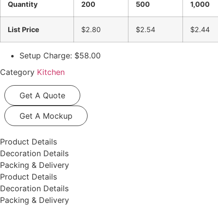
Quantity
200
500
1,000
List Price
$2.80
$2.54
$2.44
Setup Charge: $58.00
Category
Kitchen
Get A Quote
Get A Mockup
Product Details
Decoration Details
Packing & Delivery
Product Details
Decoration Details
Packing & Delivery