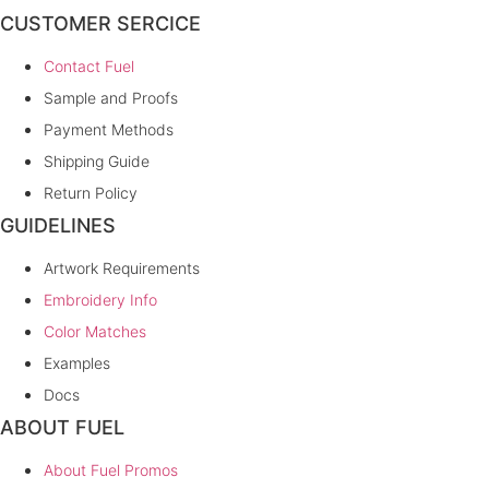
CUSTOMER SERCICE
Contact Fuel
Sample and Proofs
Payment Methods
Shipping Guide
Return Policy
GUIDELINES
Artwork Requirements
Embroidery Info
Color Matches
Examples
Docs
ABOUT FUEL
About Fuel Promos