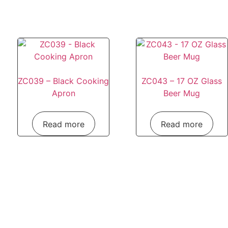
ZC039 – Black Cooking
ZC043 – 17 OZ Glass
Apron
Beer Mug
Read more
Read more