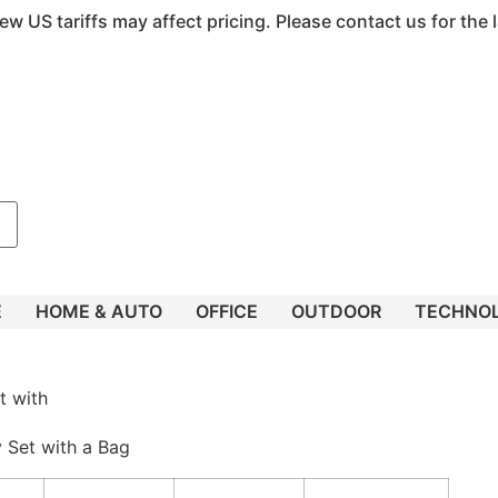
ew US tariffs may affect pricing. Please contact us for the l
E
HOME & AUTO
OFFICE
OUTDOOR
TECHNO
t with
y Set with a Bag