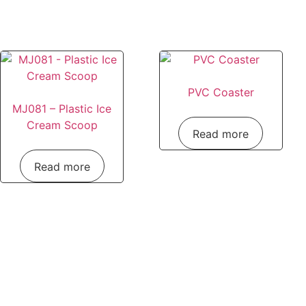
PVC Coaster
MJ081 – Plastic Ice
Cream Scoop
Read more
Read more