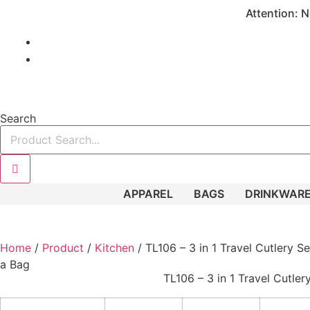
Skip
Attention: N
to
content
949.485.5872
info@fuelpromos.com
Search
APPAREL
BAGS
DRINKWAR
Home
/
Product
/
Kitchen
/ TL106 – 3 in 1 Travel Cutlery Se
a Bag
TL106 – 3 in 1 Travel Cutler