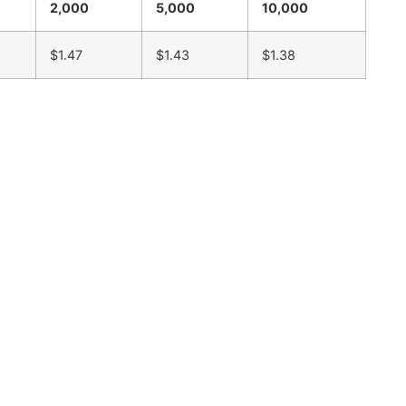
2,000
5,000
10,000
$1.47
$1.43
$1.38