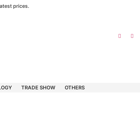
atest prices.
LOGY
TRADE SHOW
OTHERS