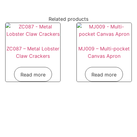
Related products
ZC087 – Metal Lobster
MJ009 – Multi-pocket
Claw Crackers
Canvas Apron
Read more
Read more