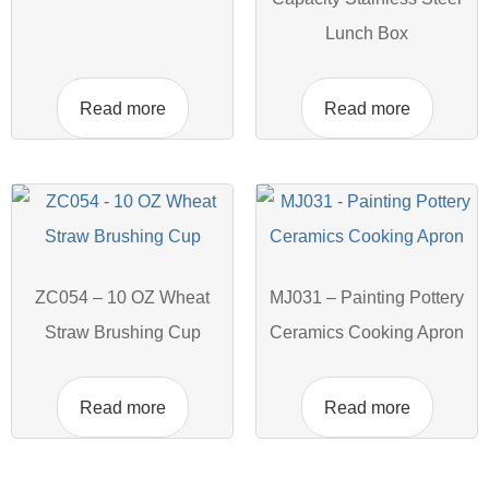
Lunch Box
Read more
Read more
ZC054 – 10 OZ Wheat
MJ031 – Painting Pottery
Straw Brushing Cup
Ceramics Cooking Apron
Read more
Read more