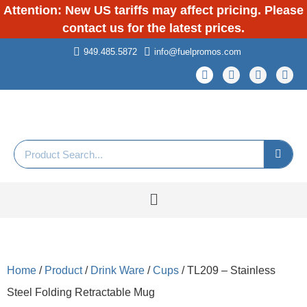
Attention: New US tariffs may affect pricing. Please
contact us for the latest prices.
949.485.5872
info@fuelpromos.com
Home
/
Product
/
Drink Ware
/
Cups
/ TL209 – Stainless
Steel Folding Retractable Mug