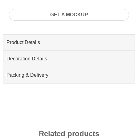
GET A MOCKUP
Product Details
Decoration Details
Packing & Delivery
Related products