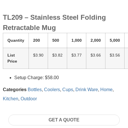
TL209 – Stainless Steel Folding
Retractable Mug
Quantity
200
500
1,000
2,000
5,000
List
$3.90
$3.82
$3.77
$3.66
$3.56
Price
Setup Charge: $58.00
Categories
Bottles
,
Coolers
,
Cups
,
Drink Ware
,
Home
,
Kitchen
,
Outdoor
GET A QUOTE