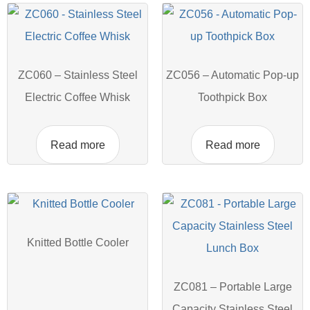
ZC060 – Stainless Steel
ZC056 – Automatic Pop-up
Electric Coffee Whisk
Toothpick Box
Read more
Read more
Knitted Bottle Cooler
ZC081 – Portable Large
Capacity Stainless Steel