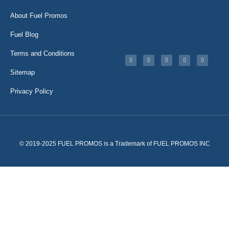
About Fuel Promos
Fuel Blog
Terms and Conditions
Sitemap
Privacy Policy
© 2019-2025 FUEL PROMOS is a Trademark of FUEL PROMOS INC