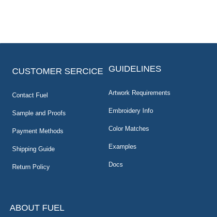
GUIDELINES
CUSTOMER SERCICE
Artwork Requirements
Contact Fuel
Embroidery Info
Sample and Proofs
Color Matches
Payment Methods
Examples
Shipping Guide
Docs
Return Policy
ABOUT FUEL