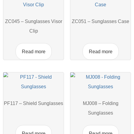
ZC045 – Sunglasses Visor
ZC051 – Sunglasses Case
Clip
Read more
Read more
PF117 – Shield Sunglasses
MJ008 – Folding
Sunglasses
Read more
Read more