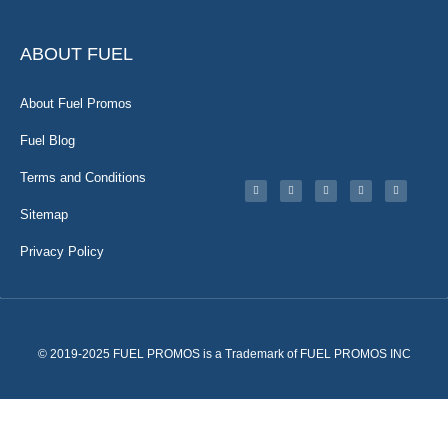
ABOUT FUEL
About Fuel Promos
Fuel Blog
Terms and Conditions
Sitemap
Privacy Policy
© 2019-2025 FUEL PROMOS is a Trademark of FUEL PROMOS INC