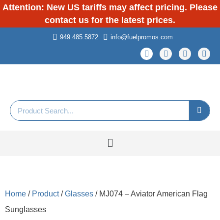
Attention: New US tariffs may affect pricing. Please
contact us for the latest prices.
949.485.5872
info@fuelpromos.com
Home
/
Product
/
Glasses
/ MJ074 – Aviator American Flag
Sunglasses