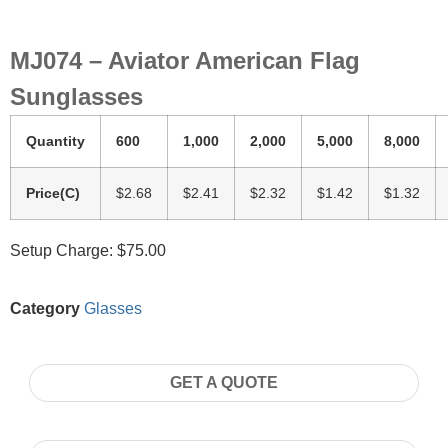
MJ074 – Aviator American Flag
Sunglasses
Quantity
600
1,000
2,000
5,000
8,000
Price(C)
$2.68
$2.41
$2.32
$1.42
$1.32
Setup Charge: $75.00
Category
Glasses
GET A QUOTE