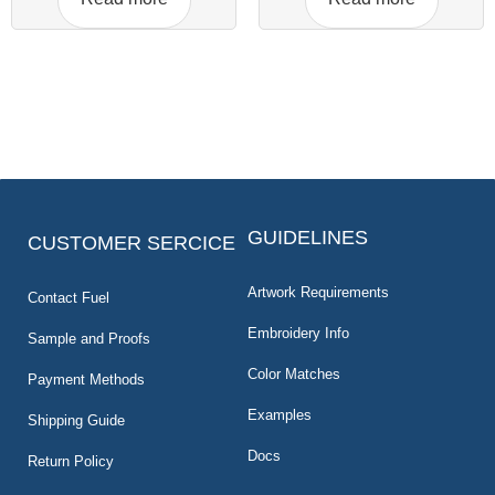
GUIDELINES
CUSTOMER SERCICE
Artwork Requirements
Contact Fuel
Embroidery Info
Sample and Proofs
Color Matches
Payment Methods
Examples
Shipping Guide
Docs
Return Policy