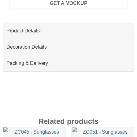
GET A MOCKUP
Product Details
Decoration Details
Packing & Delivery
Related products