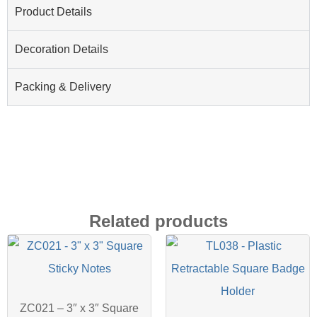
Product Details
Decoration Details
Packing & Delivery
Related products
ZC021 – 3″ x 3″ Square