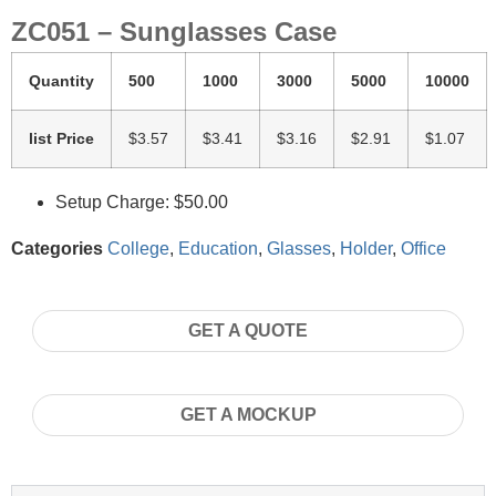
ZC051 – Sunglasses Case
Quantity
500
1000
3000
5000
10000
list Price
$3.57
$3.41
$3.16
$2.91
$1.07
Setup Charge: $50.00
Categories
College
,
Education
,
Glasses
,
Holder
,
Office
GET A QUOTE
GET A MOCKUP