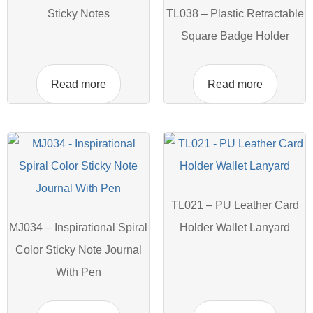
Sticky Notes
TL038 – Plastic Retractable
Square Badge Holder
Read more
Read more
TL021 – PU Leather Card
MJ034 – Inspirational Spiral
Holder Wallet Lanyard
Color Sticky Note Journal
With Pen