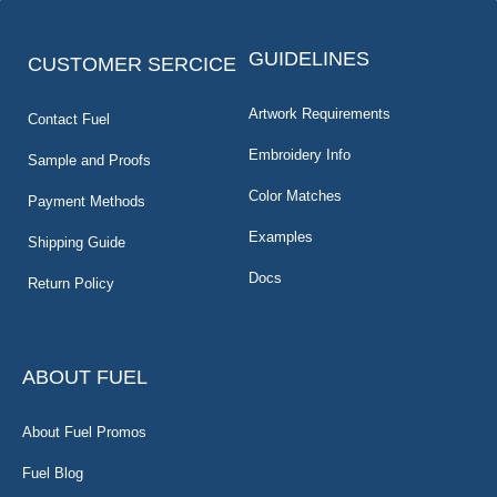
GUIDELINES
CUSTOMER SERCICE
Artwork Requirements
Contact Fuel
Embroidery Info
Sample and Proofs
Color Matches
Payment Methods
Examples
Shipping Guide
Docs
Return Policy
ABOUT FUEL
About Fuel Promos
Fuel Blog