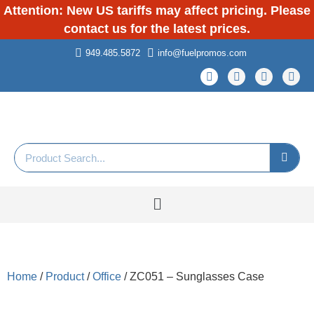
Attention: New US tariffs may affect pricing. Please
contact us for the latest prices.
949.485.5872
info@fuelpromos.com
Home
/
Product
/
Office
/ ZC051 – Sunglasses Case