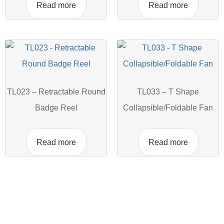
Read more
Read more
TL023 – Retractable Round
TL033 – T Shape
Badge Reel
Collapsible/Foldable Fan
Read more
Read more