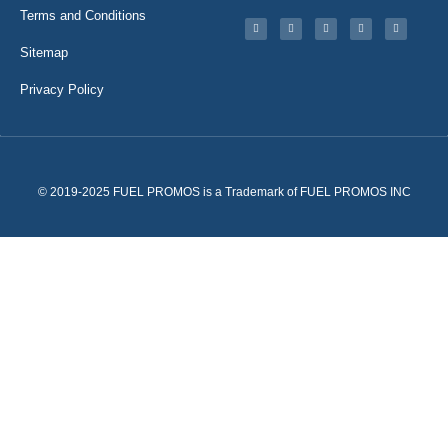
Terms and Conditions
Sitemap
Privacy Policy
© 2019-2025 FUEL PROMOS is a Trademark of FUEL PROMOS INC