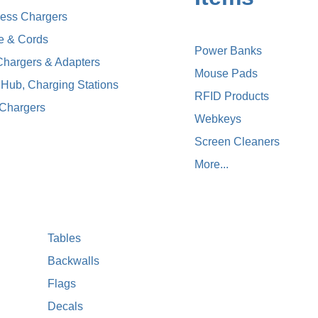
less Chargers
e & Cords
Power Banks
Chargers & Adapters
Mouse Pads
Hub, Charging Stations
RFID Products
 Chargers
Webkeys
Screen Cleaners
More...
Tables
Backwalls
Flags
Decals