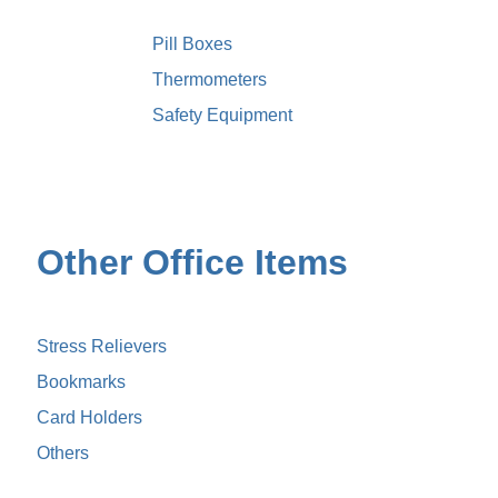
Pill Boxes
Thermometers
Safety Equipment
Other Office Items
Stress Relievers
Bookmarks
Card Holders
Others