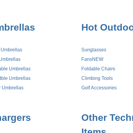
brellas
Hot Outdoo
k Umbrellas
Sunglasses
 Umbrellas
Fans
NEW
able Umbrellas
Foldable Chairs
dble Umbrellas
Climbing Tools
r Umbrellas
Golf Accessories
argers
Other Tech
Items