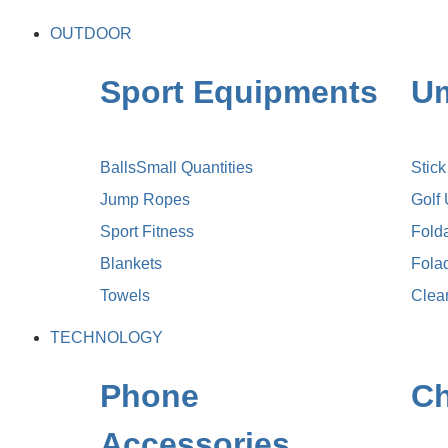
OUTDOOR
Sport Equipments
Um
Balls
Small Quantities
Stic
Jump Ropes
Golf
Sport Fitness
Fold
Blankets
Fola
Towels
Clea
TECHNOLOGY
Phone
Ch
Accessories