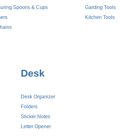
uring Spoons & Cups
Garding Tools
ers
Kitchen Tools
hains
Desk
Desk Organizer
Folders
Sticker Notes
Letter Opener