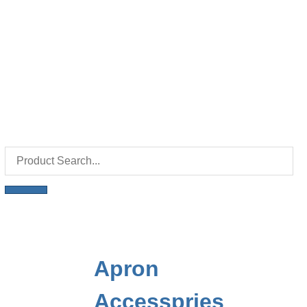
Apron
Accesspries