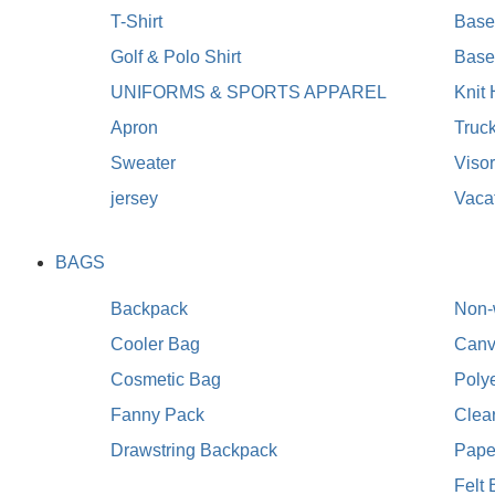
T-Shirt
Baseb
Golf & Polo Shirt
Base
UNIFORMS & SPORTS APPAREL
Knit
Apron
Truc
Sweater
Viso
jersey
Vaca
BAGS
Backpack
Non-
Cooler Bag
Canv
Cosmetic Bag
Poly
Fanny Pack
Clea
Drawstring Backpack
Pape
Felt