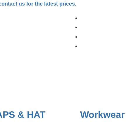
ontact us for the latest prices.
APS & HAT
Workwear