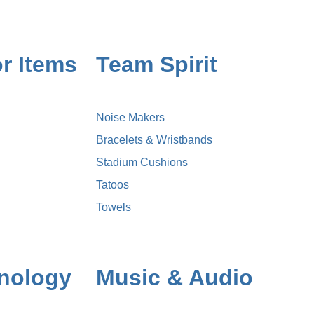
r Items
Team Spirit
Noise Makers
Bracelets & Wristbands
Stadium Cushions
Tatoos
Towels
nology
Music & Audio