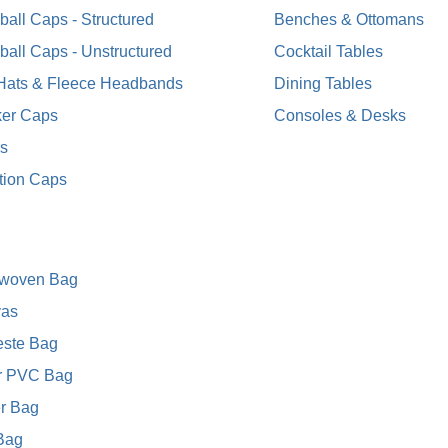
all Caps - Structured
Benches & Ottomans
ball Caps - Unstructured
Cocktail Tables
 Hats & Fleece Headbands
Dining Tables
ker Caps
Consoles & Desks
rs
tion Caps
woven Bag
as
este Bag
r PVC Bag
r Bag
 Bag