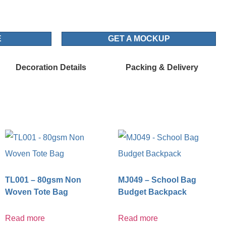
E
GET A MOCKUP
Decoration Details
Packing & Delivery
TL001 – 80gsm Non
MJ049 – School Bag
Woven Tote Bag
Budget Backpack
Read more
Read more