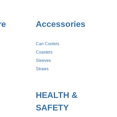
re
Accessories
Can Coolers
Coasters
Sleeves
Straws
HEALTH &
SAFETY