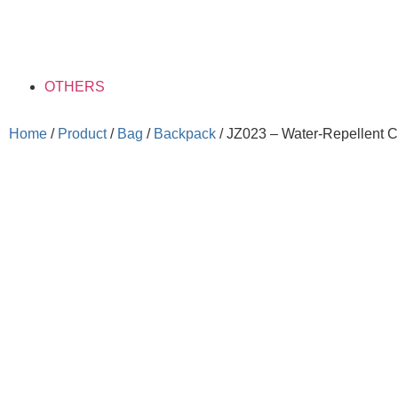
OTHERS
Home
/
Product
/
Bag
/
Backpack
/ JZ023 – Water-Repellent 