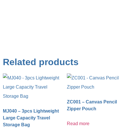
Related products
ZC001 – Canvas Pencil
Zipper Pouch
MJ040 – 3pcs Lightweight
Large Capacity Travel
Read more
Storage Bag