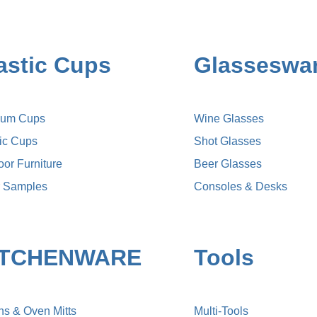
astic Cups
Glasseswa
ium Cups
Wine Glasses
lic Cups
Shot Glasses
or Furniture
Beer Glasses
r Samples
Consoles & Desks
ITCHENWARE
Tools
ns & Oven Mitts
Multi-Tools