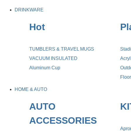
DRINKWARE
Hot
Pl
TUMBLERS & TRAVEL MUGS
Stad
VACUUM INSULATED
Acry
Aluminum Cup
Outdo
Floo
HOME & AUTO
AUTO
K
ACCESSORIES
Apro