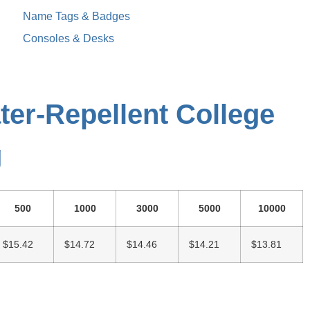
Name Tags & Badges
Consoles & Desks
ter-Repellent College
g
500
1000
3000
5000
10000
$15.42
$14.72
$14.46
$14.21
$13.81