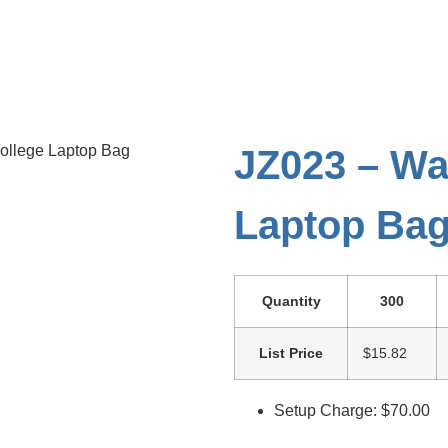
College Laptop Bag
JZ023 – Wa
Laptop Ba
Quantity
300
List Price
$15.82
Setup Charge: $70.00