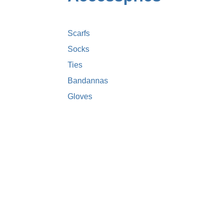
Scarfs
Socks
Ties
Bandannas
Gloves