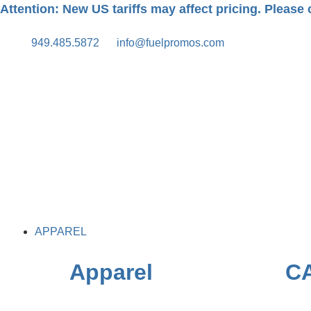
Attention: New US tariffs may affect pricing. Please c
949.485.5872
info@fuelpromos.com
APPAREL
Apparel
C