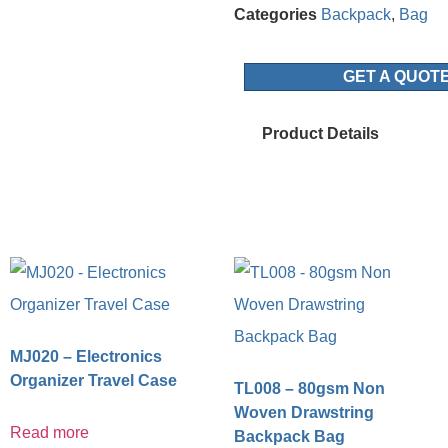
Categories
Backpack
,
Bag
GET A QUOT
Product Details
MJ020 – Electronics
Organizer Travel Case
TL008 – 80gsm Non
Woven Drawstring
Read more
Backpack Bag