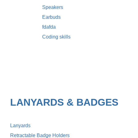
Speakers
Earbuds
fdafda
Coding skills
LANYARDS & BADGES
Lanyards
Retractable Badge Holders