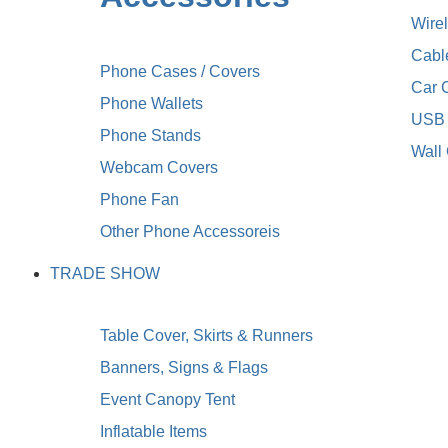
Wire
Cabl
Phone Cases / Covers
Car 
Phone Wallets
USB 
Phone Stands
Wall
Webcam Covers
Phone Fan
Other Phone Accessoreis
TRADE SHOW
Table Cover, Skirts & Runners
Banners, Signs & Flags
Event Canopy Tent
Inflatable Items