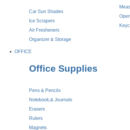
Meas
Car Sun Shades
Open
Ice Scrapers
Keyc
Air Fresheners
Organizer & Storage
OFFICE
Office Supplies
Pens & Pencils
Notebook,& Journals
Erasers
Rulers
Magnets