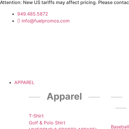
Attention: New US tariffs may affect pricing. Please contact
949.485.5872
info@fuelpromos.com
APPAREL
Apparel
T-Shirt
Golf & Polo Shirt
Baseball