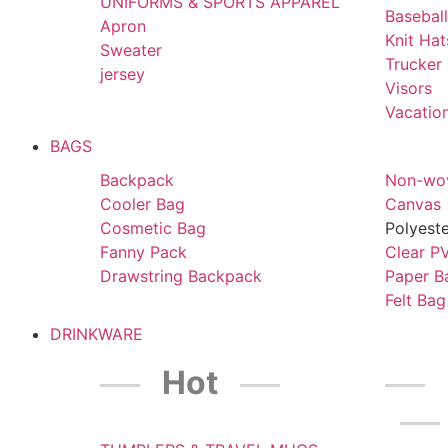
UNIFORMS & SPORTS APPAREL
Basebal
Apron
Knit Ha
Sweater
Trucker
jersey
Visors
Vacatio
BAGS
Backpack
Non-wo
Cooler Bag
Canvas
Cosmetic Bag
Polyest
Fanny Pack
Clear P
Drawstring Backpack
Paper B
Felt Bag
DRINKWARE
Hot