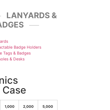
LANYARDS &
ADGES
ards
actable Badge Holders
 Tags & Badges
oles & Desks
nics
l Case
1,000
2,000
5,000