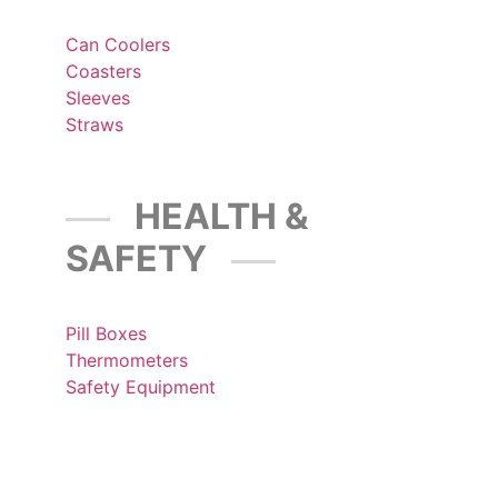
Can Coolers
Coasters
Sleeves
Straws
HEALTH &
SAFETY
Pill Boxes
Thermometers
Safety Equipment