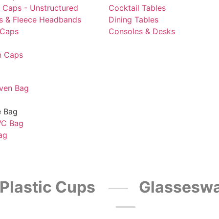
l Caps - Unstructured
Cocktail Tables
ts & Fleece Headbands
Dining Tables
 Caps
Consoles & Desks
n Caps
ven Bag
e Bag
VC Bag
ag
Plastic Cups
Glasseswa