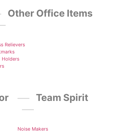
Other Office Items
ss Relievers
kmarks
 Holders
rs
or
Team Spirit
Noise Makers