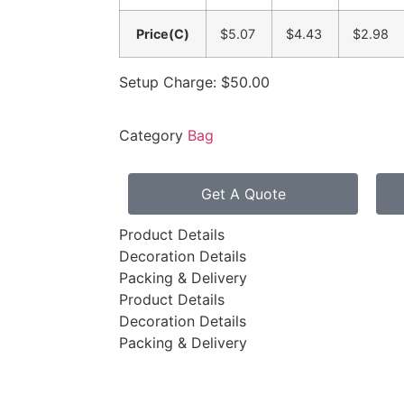
Price(C)
$5.07
$4.43
$2.98
Setup Charge: $50.00
Category
Bag
Get A Quote
Product Details
Decoration Details
Packing & Delivery
Product Details
Decoration Details
Packing & Delivery