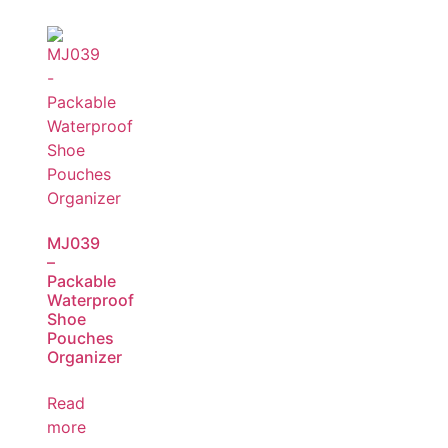
MJ039
–
Packable
Waterproof
Shoe
Pouches
Organizer
Read
more