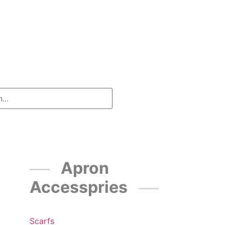
Apron
Accesspries
Scarfs