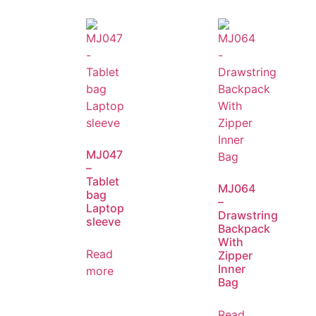
MJ047
–
Tablet
MJ064
bag
–
Laptop
Drawstring
sleeve
Backpack
With
Read
Zipper
Inner
more
Bag
Read