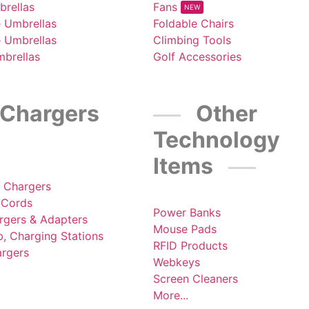
brellas
Fans
NEW
e Umbrellas
Foldable Chairs
e Umbrellas
Climbing Tools
mbrellas
Golf Accessories
Chargers
Other
Technology
Items
s Chargers
 Cords
Power Banks
rgers & Adapters
Mouse Pads
, Charging Stations
RFID Products
argers
Webkeys
Screen Cleaners
More...