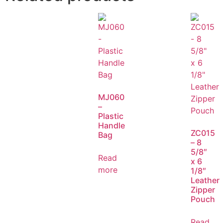
MJ060
–
Plastic
Handle
ZC015
Bag
– 8
5/8″
Read
x 6
more
1/8″
Leather
Zipper
Pouch
Read