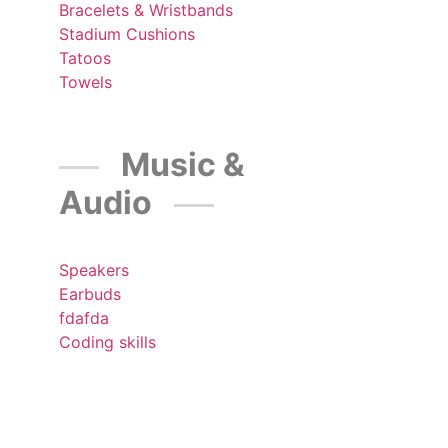
Bracelets & Wristbands
Stadium Cushions
Tatoos
Towels
Music &
Audio
Speakers
Earbuds
fdafda
Coding skills