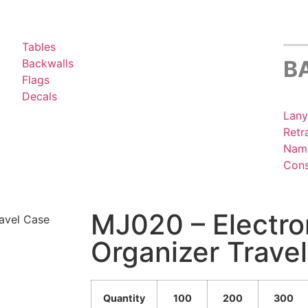
Tables
B
Backwalls
Flags
Decals
Lany
Retr
Name
Cons
MJ020 – Electro
avel Case
Organizer Trave
Quantity
100
200
300