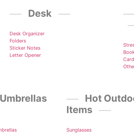
Desk
Desk Organizer
Folders
Stre
Sticker Notes
Boo
Letter Opener
Card
Othe
Umbrellas
Hot Outdo
Items
mbrellas
Sunglasses