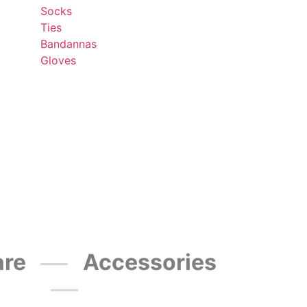
Socks
Ties
Bandannas
Gloves
re
Accessories