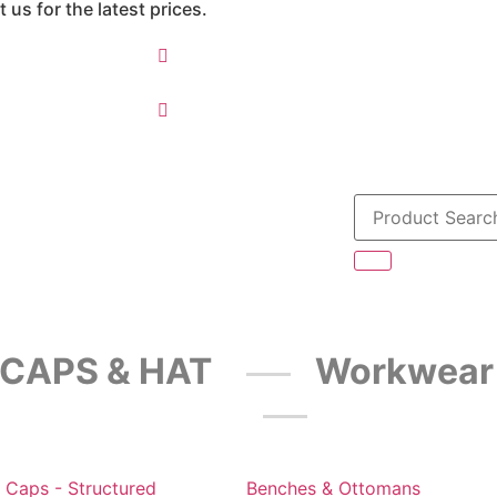
 us for the latest prices.
CAPS & HAT
Workwear
 Caps - Structured
Benches & Ottomans