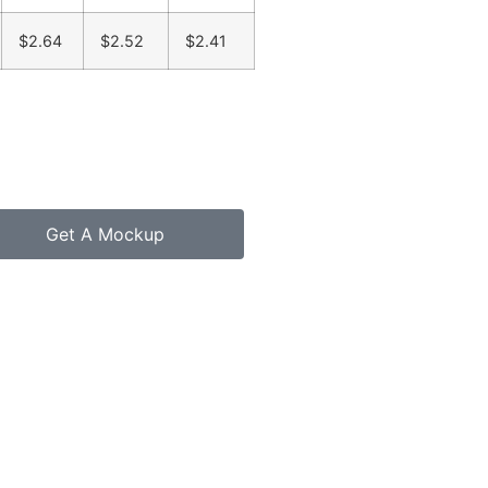
$2.64
$2.52
$2.41
Get A Mockup