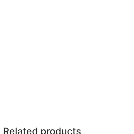
Related products