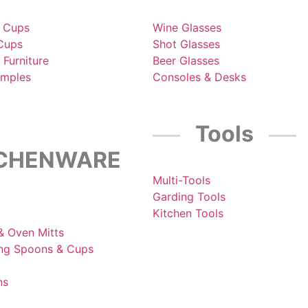
 Cups
Wine Glasses
 Cups
Shot Glasses
 Furniture
Beer Glasses
amples
Consoles & Desks
Tools
TCHENWARE
Multi-Tools
Garding Tools
Kitchen Tools
& Oven Mitts
ng Spoons & Cups
ns