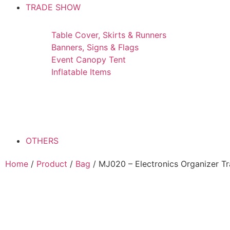
TRADE SHOW
Table Cover, Skirts & Runners
Banners, Signs & Flags
Event Canopy Tent
Inflatable Items
OTHERS
Home
/
Product
/
Bag
/ MJ020 – Electronics Organizer Tr