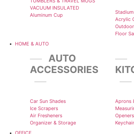
TUMBLERS & TRAVEL MUGS
VACUUM INSULATED
Stadium
Aluminum Cup
Acrylic
Outdoor
Floor S
HOME & AUTO
AUTO
ACCESSORIES
KI
Car Sun Shades
Aprons 
Ice Scrapers
Measuri
Air Fresheners
Openers
Organizer & Storage
Keychai
OFFICE