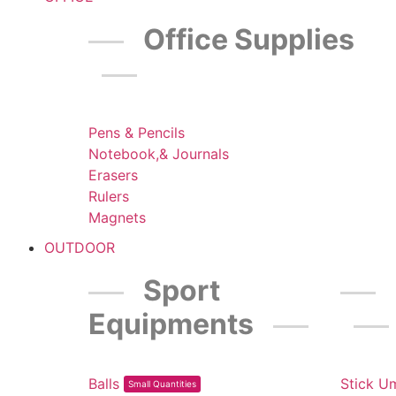
Office Supplies
Pens & Pencils
Notebook,& Journals
Erasers
Rulers
Magnets
OUTDOOR
Sport
Equipments
Balls
Stick U
Small Quantities