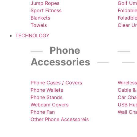
Jump Ropes
Golf Um
Sport Fitness
Foldabl
Blankets
Foladbl
Towels
Clear U
TECHNOLOGY
Phone
Accessories
Phone Cases / Covers
Wireles
Phone Wallets
Cable &
Phone Stands
Car Cha
Webcam Covers
USB Hub
Phone Fan
Wall Ch
Other Phone Accessoreis