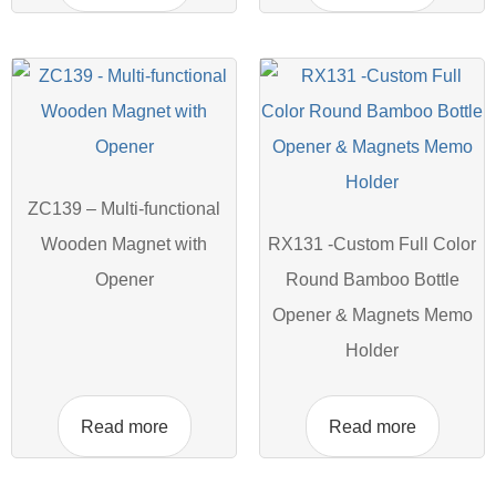
ZC139 – Multi-functional
Wooden Magnet with
RX131 -Custom Full Color
Opener
Round Bamboo Bottle
Opener & Magnets Memo
Holder
Read more
Read more