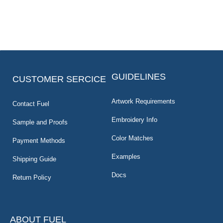
GUIDELINES
CUSTOMER SERCICE
Artwork Requirements
Contact Fuel
Embroidery Info
Sample and Proofs
Color Matches
Payment Methods
Examples
Shipping Guide
Docs
Return Policy
ABOUT FUEL