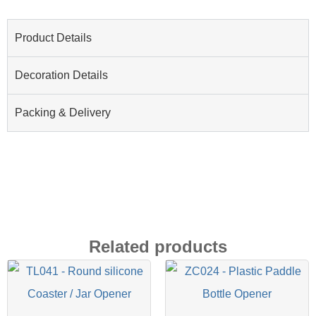
Product Details
Decoration Details
Packing & Delivery
Related products