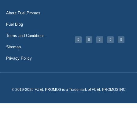
About Fuel Promos
Fuel Blog
Terms and Conditions
Sitemap
Privacy Policy
© 2019-2025 FUEL PROMOS is a Trademark of FUEL PROMOS INC