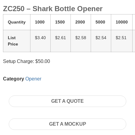
ZC250 – Shark Bottle Opener
Quantity
1000
1500
2000
5000
10000
List
$3.40
$2.61
$2.58
$2.54
$2.51
Price
Setup Charge: $50.00
Category
Opener
GET A QUOTE
GET A MOCKUP