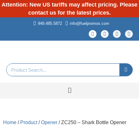
Attention: New US tariffs may affect pricing. Please
contact us for the latest prices.
949.485.5872
info@fuelpromos.com
Home
/
Product
/
Opener
/ ZC250 – Shark Bottle Opener