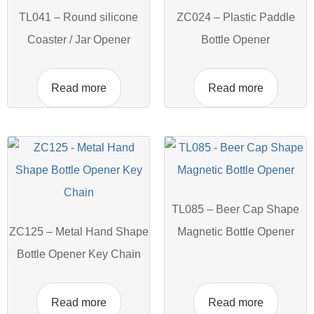
TL041 – Round silicone
ZC024 – Plastic Paddle
Coaster / Jar Opener
Bottle Opener
Read more
Read more
TL085 – Beer Cap Shape
ZC125 – Metal Hand Shape
Magnetic Bottle Opener
Bottle Opener Key Chain
Read more
Read more