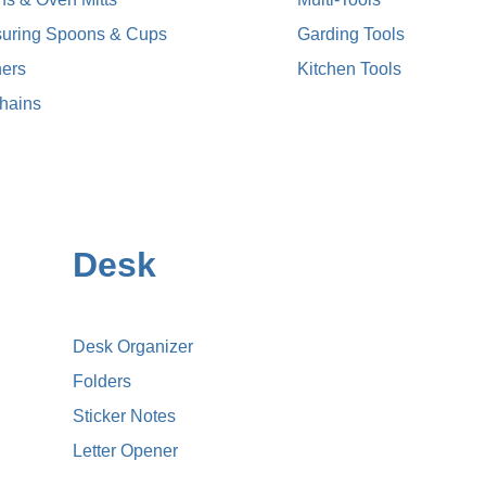
uring Spoons & Cups
Garding Tools
ers
Kitchen Tools
hains
Desk
Desk Organizer
Folders
Sticker Notes
Letter Opener