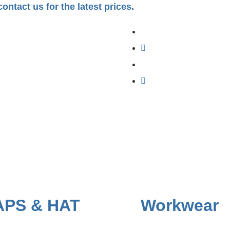
ontact us for the latest prices.
APS & HAT
Workwear