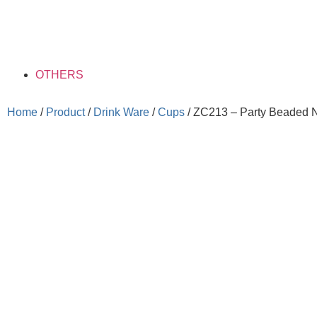
OTHERS
Home
/
Product
/
Drink Ware
/
Cups
/ ZC213 – Party Beaded 