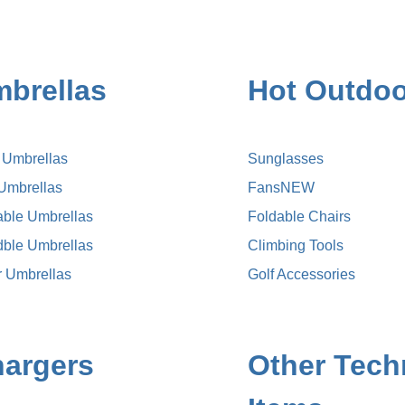
brellas
Hot Outdoo
k Umbrellas
Sunglasses
 Umbrellas
Fans
NEW
able Umbrellas
Foldable Chairs
dble Umbrellas
Climbing Tools
r Umbrellas
Golf Accessories
argers
Other Tech