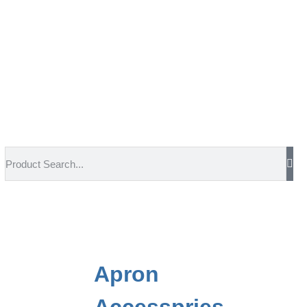
Apron