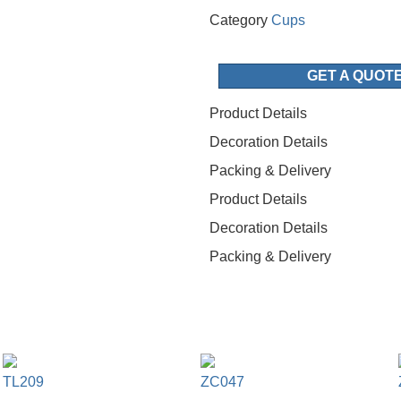
Category
Cups
GET A QUOT
Product Details
Decoration Details
Packing & Delivery
Product Details
Decoration Details
Packing & Delivery