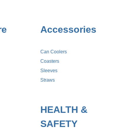
re
Accessories
Can Coolers
Coasters
Sleeves
Straws
HEALTH &
SAFETY