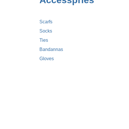
Accesspries
Scarfs
Socks
Ties
Bandannas
Gloves