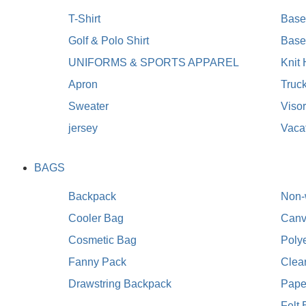
T-Shirt
Baseb
Golf & Polo Shirt
Base
UNIFORMS & SPORTS APPAREL
Knit
Apron
Truc
Sweater
Viso
jersey
Vaca
BAGS
Backpack
Non-
Cooler Bag
Canv
Cosmetic Bag
Poly
Fanny Pack
Clea
Drawstring Backpack
Pape
Felt