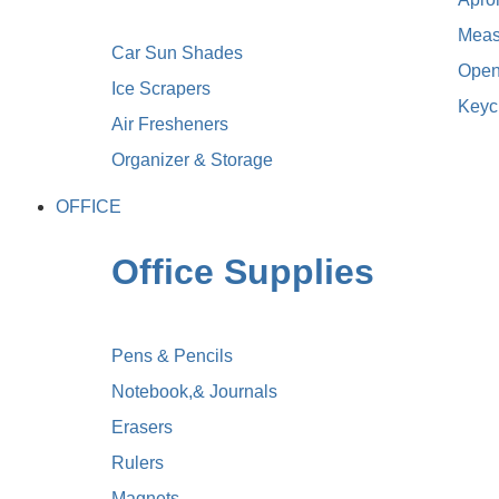
Meas
Car Sun Shades
Open
Ice Scrapers
Keyc
Air Fresheners
Organizer & Storage
OFFICE
Office Supplies
Pens & Pencils
Notebook,& Journals
Erasers
Rulers
Magnets