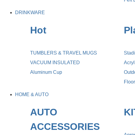
DRINKWARE
Hot
Pl
TUMBLERS & TRAVEL MUGS
Stad
VACUUM INSULATED
Acry
Aluminum Cup
Outdo
Floo
HOME & AUTO
AUTO
K
ACCESSORIES
Apro