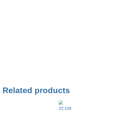
Related products