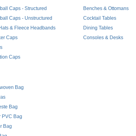
all Caps - Structured
Benches & Ottomans
ball Caps - Unstructured
Cocktail Tables
 Hats & Fleece Headbands
Dining Tables
ker Caps
Consoles & Desks
rs
tion Caps
woven Bag
as
este Bag
r PVC Bag
r Bag
 Bag