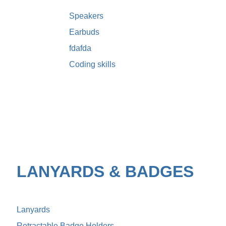
Speakers
Earbuds
fdafda
Coding skills
LANYARDS & BADGES
Lanyards
Retractable Badge Holders