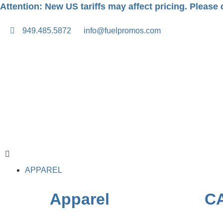
Attention: New US tariffs may affect pricing. Please c
949.485.5872
info@fuelpromos.com
APPAREL
Apparel
C