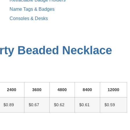
Name Tags & Badges
Consoles & Desks
rty Beaded Necklace
2400
3600
4800
8400
12000
$0.89
$0.67
$0.62
$0.61
$0.59