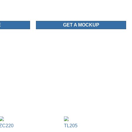
E
GET A MOCKUP