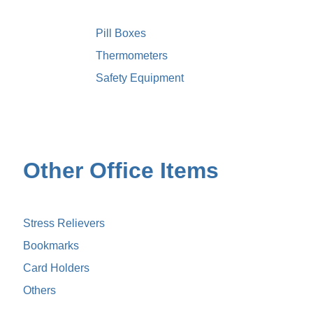
Pill Boxes
Thermometers
Safety Equipment
Other Office Items
Stress Relievers
Bookmarks
Card Holders
Others