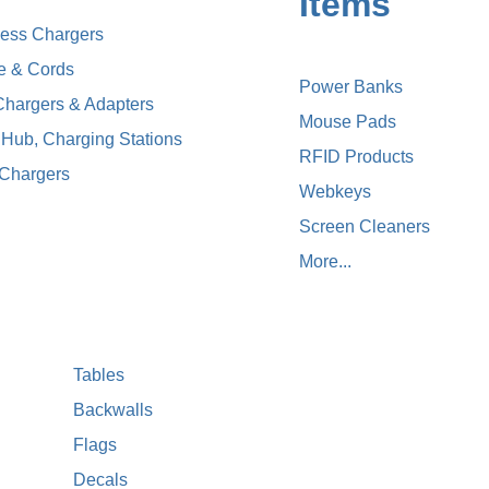
Items
less Chargers
e & Cords
Power Banks
Chargers & Adapters
Mouse Pads
Hub, Charging Stations
RFID Products
 Chargers
Webkeys
Screen Cleaners
More...
Tables
Backwalls
Flags
Decals