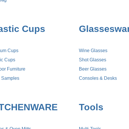
astic Cups
Glasseswa
ium Cups
Wine Glasses
lic Cups
Shot Glasses
or Furniture
Beer Glasses
r Samples
Consoles & Desks
ITCHENWARE
Tools
ns & Oven Mitts
Multi-Tools