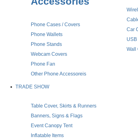
Accessories
Wire
Cabl
Phone Cases / Covers
Car 
Phone Wallets
USB 
Phone Stands
Wall
Webcam Covers
Phone Fan
Other Phone Accessoreis
TRADE SHOW
Table Cover, Skirts & Runners
Banners, Signs & Flags
Event Canopy Tent
Inflatable Items