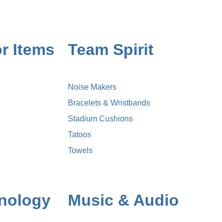
r Items
Team Spirit
Noise Makers
Bracelets & Wristbands
Stadium Cushions
Tatoos
Towels
nology
Music & Audio