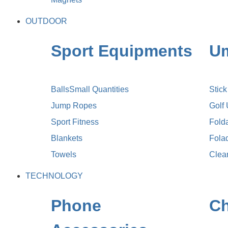
OUTDOOR
Sport Equipments
Um
Balls
Small Quantities
Stic
Jump Ropes
Golf
Sport Fitness
Fold
Blankets
Fola
Towels
Clea
TECHNOLOGY
Phone
Ch