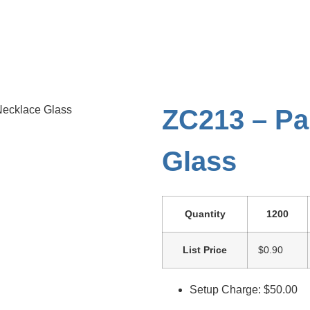
Necklace Glass
ZC213 – Pa
Glass
Quantity
1200
List Price
$0.90
Setup Charge: $50.00