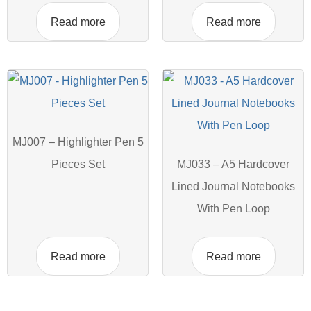
Read more
Read more
MJ007 – Highlighter Pen 5
Pieces Set
MJ033 – A5 Hardcover
Lined Journal Notebooks
With Pen Loop
Read more
Read more