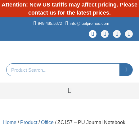
Attention: New US tariffs may affect pricing. Please
contact us for the latest prices.
949.485.5872
info@fuelpromos.com
Home
/
Product
/
Office
/ ZC157 – PU Journal Notebook