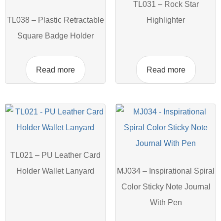
TL031 – Rock Star
TL038 – Plastic Retractable
Highlighter
Square Badge Holder
Read more
Read more
TL021 – PU Leather Card
Holder Wallet Lanyard
MJ034 – Inspirational Spiral
Color Sticky Note Journal
With Pen