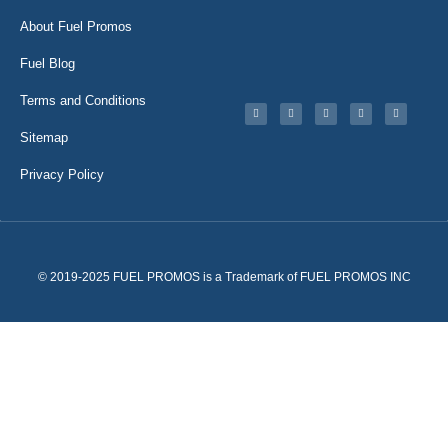
About Fuel Promos
Fuel Blog
Terms and Conditions
Sitemap
Privacy Policy
© 2019-2025 FUEL PROMOS is a Trademark of FUEL PROMOS INC