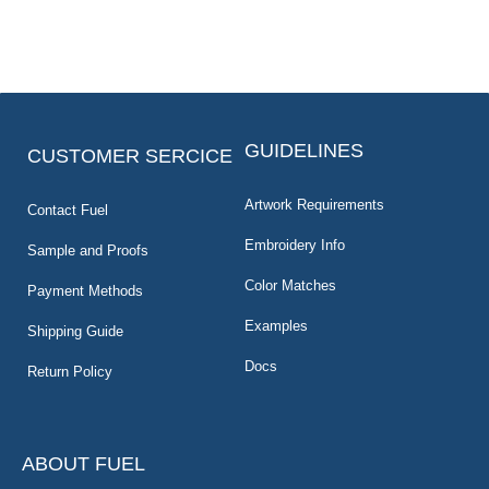
GUIDELINES
CUSTOMER SERCICE
Artwork Requirements
Contact Fuel
Embroidery Info
Sample and Proofs
Color Matches
Payment Methods
Examples
Shipping Guide
Docs
Return Policy
ABOUT FUEL