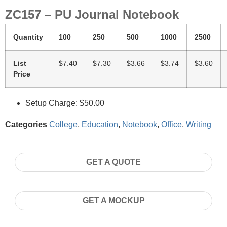
ZC157 – PU Journal Notebook
Quantity
100
250
500
1000
2500
List
$7.40
$7.30
$3.66
$3.74
$3.60
Price
Setup Charge: $50.00
Categories
College
,
Education
,
Notebook
,
Office
,
Writing
GET A QUOTE
GET A MOCKUP