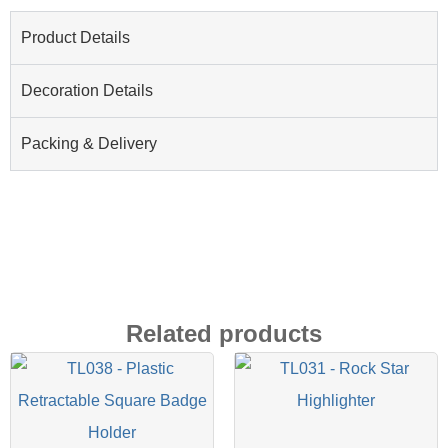
Product Details
Decoration Details
Packing & Delivery
Related products