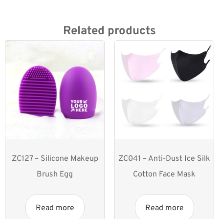
Related products
ZC127 – Silicone Makeup
ZC041 – Anti-Dust Ice Silk
Brush Egg
Cotton Face Mask
Read more
Read more