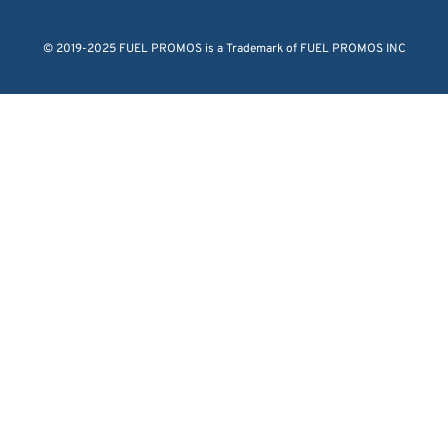
© 2019-2025 FUEL PROMOS is a Trademark of FUEL PROMOS INC