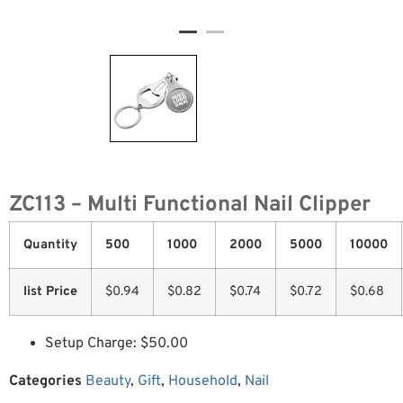
ZC113 – Multi Functional Nail Clipper
Quantity
500
1000
2000
5000
10000
list Price
$0.94
$0.82
$0.74
$0.72
$0.68
Setup Charge: $50.00
Categories
Beauty
,
Gift
,
Household
,
Nail