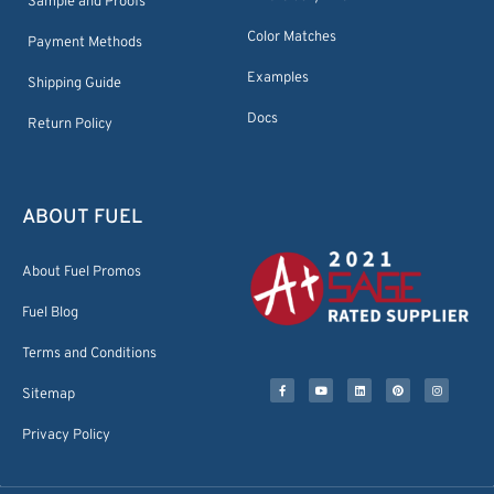
Sample and Proofs
Color Matches
Payment Methods
Examples
Shipping Guide
Docs
Return Policy
ABOUT FUEL
About Fuel Promos
Fuel Blog
Terms and Conditions
Sitemap
Privacy Policy