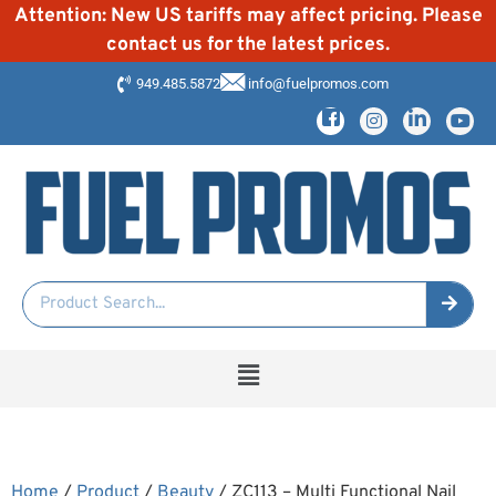
Attention: New US tariffs may affect pricing. Please
contact us for the latest prices.
949.485.5872
info@fuelpromos.com
Home
/
Product
/
Beauty
/ ZC113 – Multi Functional Nail