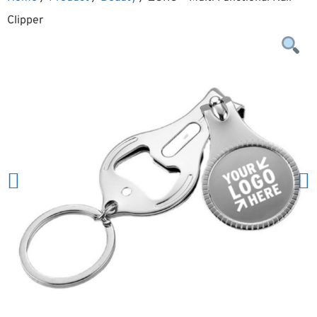
Clipper