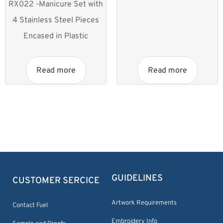
RX022 -Manicure Set with
4 Stainless Steel Pieces
Encased in Plastic
Read more
Read more
GUIDELINES
CUSTOMER SERCICE
Artwork Requirements
Contact Fuel
Embroidery Info