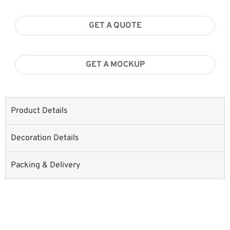
GET A QUOTE
GET A MOCKUP
Product Details
Decoration Details
Packing & Delivery