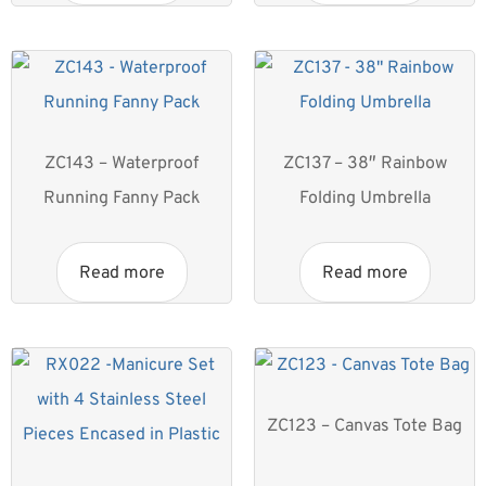
ZC143 – Waterproof
ZC137 – 38″ Rainbow
Running Fanny Pack
Folding Umbrella
Read more
Read more
ZC123 – Canvas Tote Bag