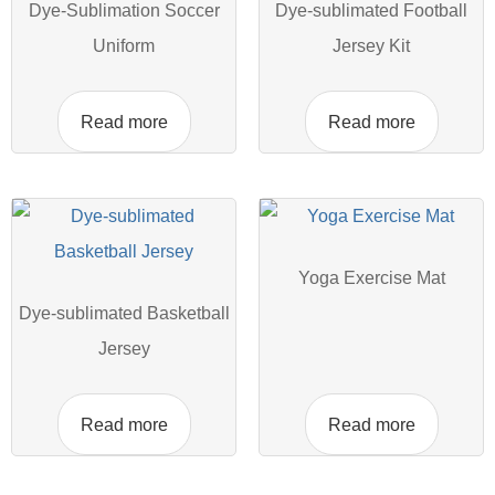
Dye-Sublimation Soccer
Dye-sublimated Football
Uniform
Jersey Kit
Read more
Read more
Yoga Exercise Mat
Dye-sublimated Basketball
Jersey
Read more
Read more