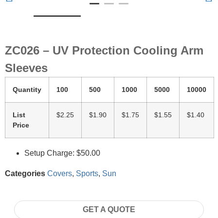
ZC026 – UV Protection Cooling Arm
Sleeves
Quantity
100
500
1000
5000
10000
List
$2.25
$1.90
$1.75
$1.55
$1.40
Price
Setup Charge: $50.00
Categories
Covers
,
Sports
,
Sun
GET A QUOTE