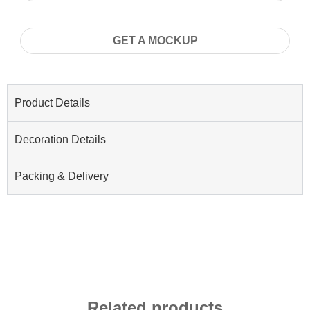
GET A MOCKUP
Product Details
Decoration Details
Packing & Delivery
Related products