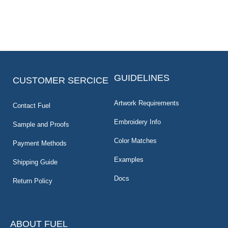
GUIDELINES
CUSTOMER SERCICE
Artwork Requirements
Contact Fuel
Embroidery Info
Sample and Proofs
Color Matches
Payment Methods
Examples
Shipping Guide
Docs
Return Policy
ABOUT FUEL