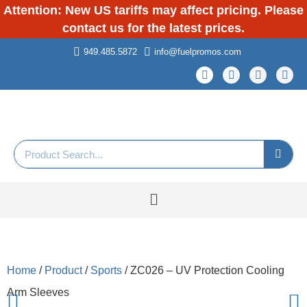
Attention: New US tariffs may affect pricing. Please
contact us for the latest prices.
949.485.5872
info@fuelpromos.com
Home
/
Product
/
Sports
/ ZC026 – UV Protection Cooling
Arm Sleeves