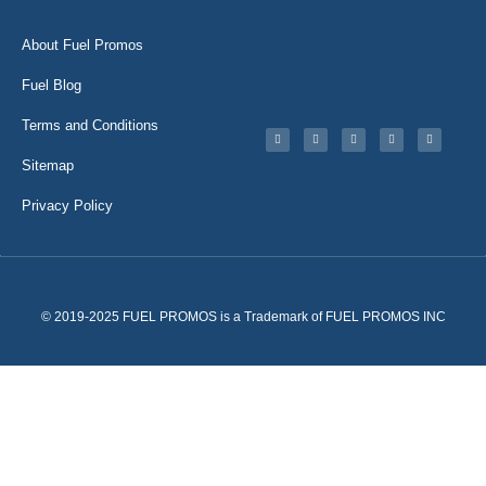
About Fuel Promos
Fuel Blog
Terms and Conditions
Sitemap
Privacy Policy
© 2019-2025 FUEL PROMOS is a Trademark of FUEL PROMOS INC