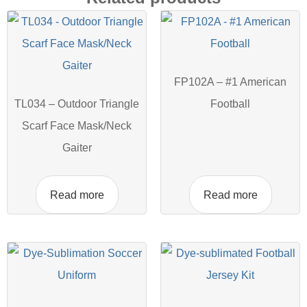
FP102A – #1 American
TL034 – Outdoor Triangle
Football
Scarf Face Mask/Neck
Gaiter
Read more
Read more