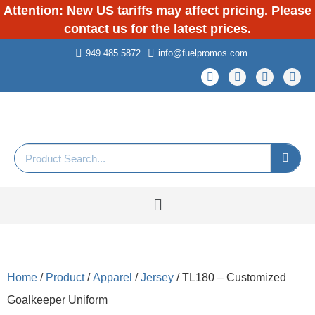
Attention: New US tariffs may affect pricing. Please
contact us for the latest prices.
949.485.5872
info@fuelpromos.com
Home
/
Product
/
Apparel
/
Jersey
/ TL180 – Customized
Goalkeeper Uniform