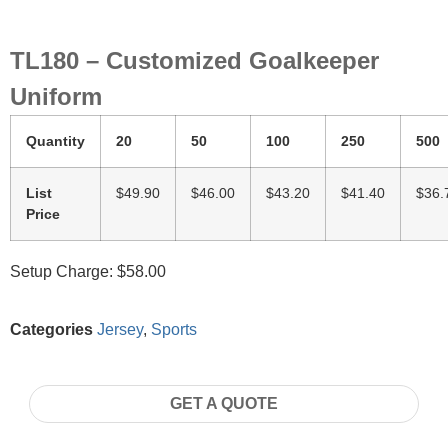
TL180 – Customized Goalkeeper
Uniform
Quantity
20
50
100
250
500
List
$49.90
$46.00
$43.20
$41.40
$36.
Price
Setup Charge: $58.00
Categories
Jersey
,
Sports
GET A QUOTE