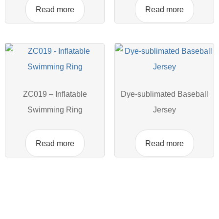
Read more
Read more
ZC019 – Inflatable
Dye-sublimated Baseball
Swimming Ring
Jersey
Read more
Read more