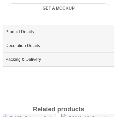
GET A MOCKUP
Product Details
Decoration Details
Packing & Delivery
Related products