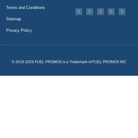
Terms and Conditions
Sitemap
Privacy Policy
© 2019-2025 FUEL PROMOS is a Trademark of FUEL PROMOS INC