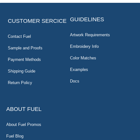
GUIDELINES
CUSTOMER SERCICE
Artwork Requirements
Contact Fuel
Embroidery Info
Sample and Proofs
Color Matches
Payment Methods
Examples
Shipping Guide
Docs
Return Policy
ABOUT FUEL
About Fuel Promos
Fuel Blog