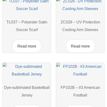
TL037 – Polyester Satin
ZC026 – UV Protection
Soccer Scarf
Cooling Arm Sleeves
Read more
Read more
Dye-sublimated Basketball
FP102B – #3 American
Jersey
Football