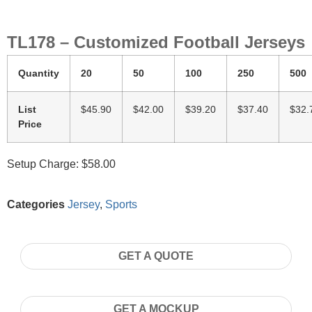
TL178 – Customized Football Jerseys
Quantity
20
50
100
250
500
List
$45.90
$42.00
$39.20
$37.40
$32.
Price
Setup Charge: $58.00
Categories
Jersey
,
Sports
GET A QUOTE
GET A MOCKUP