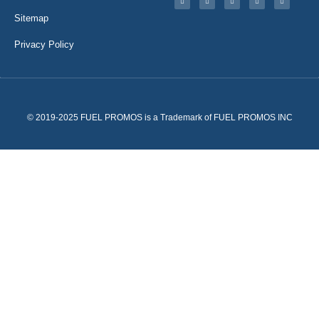
Sitemap
Privacy Policy
© 2019-2025 FUEL PROMOS is a Trademark of FUEL PROMOS INC