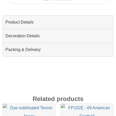
Product Details
Decoration Details
Packing & Delivery
Related products