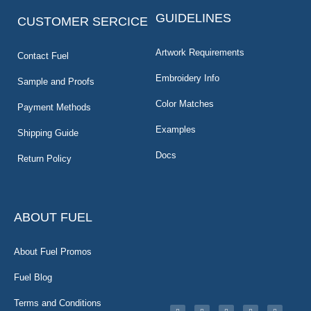
GUIDELINES
CUSTOMER SERCICE
Artwork Requirements
Contact Fuel
Embroidery Info
Sample and Proofs
Color Matches
Payment Methods
Examples
Shipping Guide
Docs
Return Policy
ABOUT FUEL
About Fuel Promos
Fuel Blog
Terms and Conditions