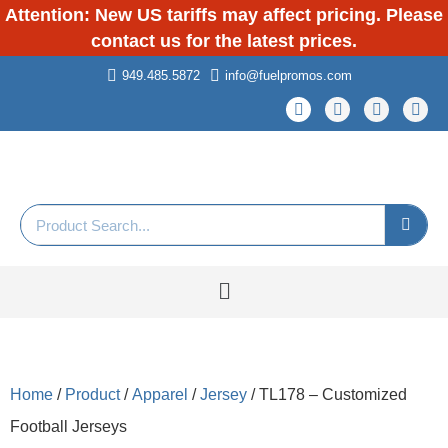
Attention: New US tariffs may affect pricing. Please
contact us for the latest prices.
949.485.5872
info@fuelpromos.com
Home
/
Product
/
Apparel
/
Jersey
/ TL178 – Customized
Football Jerseys