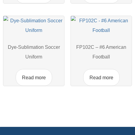
Dye-Sublimation Soccer
FP102C – #6 American
Uniform
Football
Read more
Read more