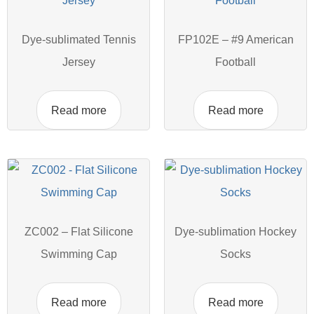
Dye-sublimated Tennis
FP102E – #9 American
Jersey
Football
Read more
Read more
ZC002 – Flat Silicone
Dye-sublimation Hockey
Swimming Cap
Socks
Read more
Read more