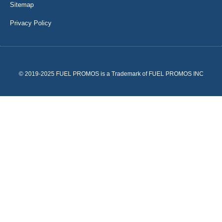
Sitemap
Privacy Policy
© 2019-2025 FUEL PROMOS is a Trademark of FUEL PROMOS INC