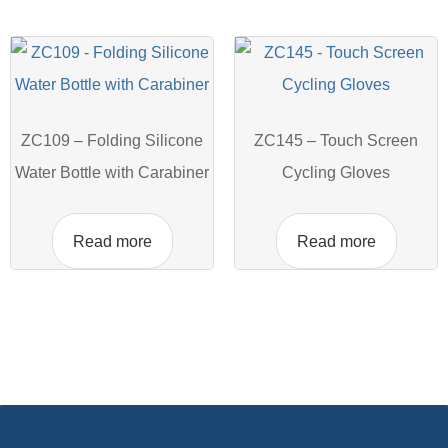
ZC109 – Folding Silicone
ZC145 – Touch Screen
Water Bottle with Carabiner
Cycling Gloves
Read more
Read more