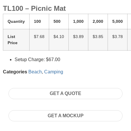
TL100 – Picnic Mat
Quantity
100
500
1,000
2,000
5,000
List
$7.68
$4.10
$3.89
$3.85
$3.78
Price
Setup Charge: $67.00
Categories
Beach
,
Camping
GET A QUOTE
GET A MOCKUP