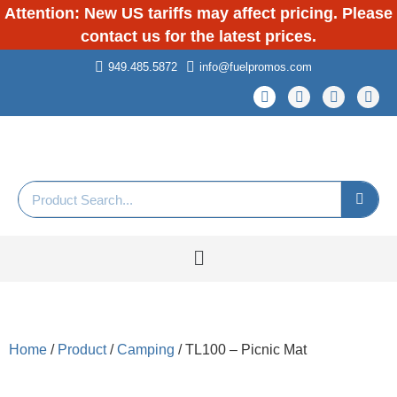
Attention: New US tariffs may affect pricing. Please
contact us for the latest prices.
949.485.5872
info@fuelpromos.com
Home
/
Product
/
Camping
/ TL100 – Picnic Mat