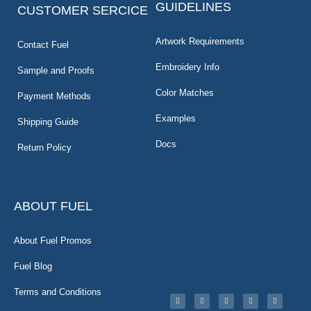
GUIDELINES
CUSTOMER SERCICE
Artwork Requirements
Contact Fuel
Embroidery Info
Sample and Proofs
Color Matches
Payment Methods
Examples
Shipping Guide
Docs
Return Policy
ABOUT FUEL
About Fuel Promos
Fuel Blog
Terms and Conditions