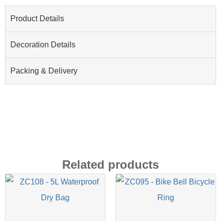
Product Details
Decoration Details
Packing & Delivery
Related products