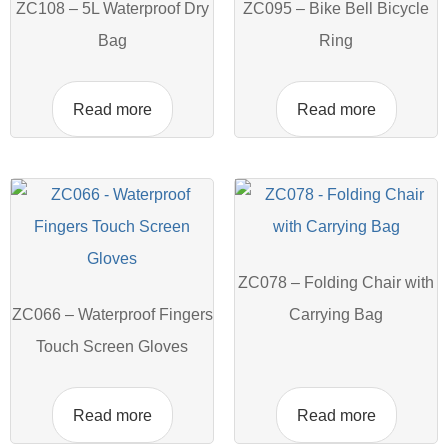
ZC108 – 5L Waterproof Dry
ZC095 – Bike Bell Bicycle
Bag
Ring
Read more
Read more
ZC078 – Folding Chair with
ZC066 – Waterproof Fingers
Carrying Bag
Touch Screen Gloves
Read more
Read more