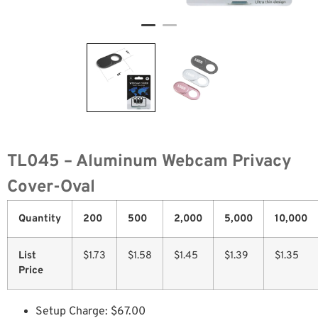
TL045 – Aluminum Webcam Privacy
Cover-Oval
Quantity
200
500
2,000
5,000
10,000
List
$1.73
$1.58
$1.45
$1.39
$1.35
Price
Setup Charge: $67.00