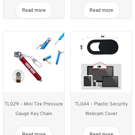
Read more
Read more
TL029 – Mini Tire Pressure
TL044 – Plastic Security
Gauge Key Chain
Webcam Cover
Read more
Read more