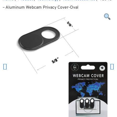
– Aluminum Webcam Privacy Cover-Oval