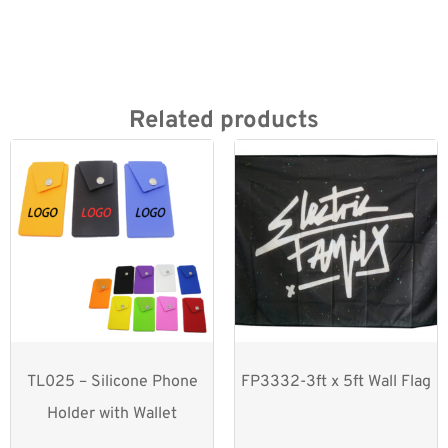
Related products
TL025 – Silicone Phone
FP3332-3ft x 5ft Wall Flag
Holder with Wallet