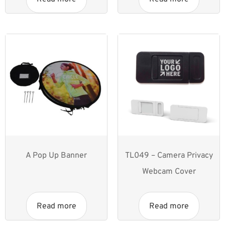
A Pop Up Banner
TL049 – Camera Privacy
Webcam Cover
Read more
Read more