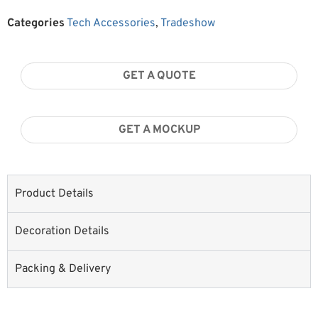
Categories
Tech Accessories
,
Tradeshow
GET A QUOTE
GET A MOCKUP
Product Details
Decoration Details
Packing & Delivery