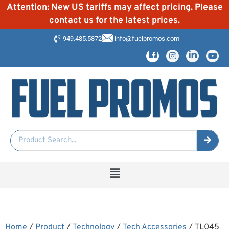
Attention: New US tariffs may affect pricing. Please
contact us for the latest prices.
949.485.5872
info@fuelpromos.com
Home
/
Product
/
Technology
/
Tech Accessories
/ TL045