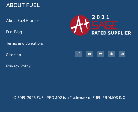
ABOUT FUEL
About Fuel Promos
Fuel Blog
Terms and Conditions
Sitemap
Privacy Policy
© 2019-2025 FUEL PROMOS is a Trademark of FUEL PROMOS INC