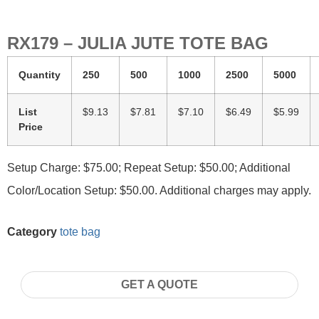
RX179 – JULIA JUTE TOTE BAG
Quantity
250
500
1000
2500
5000
List
$9.13
$7.81
$7.10
$6.49
$5.99
Price
Setup Charge: $75.00; Repeat Setup: $50.00; Additional
Color/Location Setup: $50.00. Additional charges may apply.
Category
tote bag
GET A QUOTE