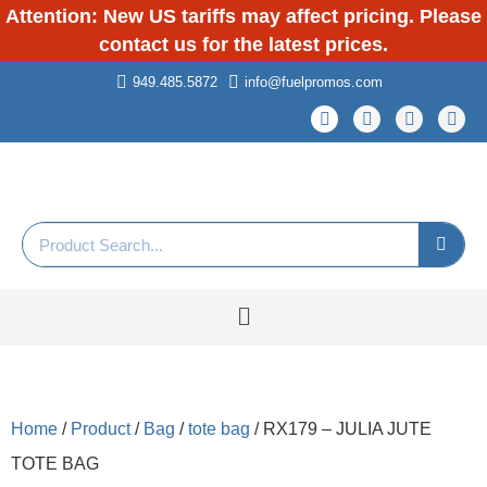
Attention: New US tariffs may affect pricing. Please
contact us for the latest prices.
949.485.5872
info@fuelpromos.com
Home
/
Product
/
Bag
/
tote bag
/ RX179 – JULIA JUTE
TOTE BAG