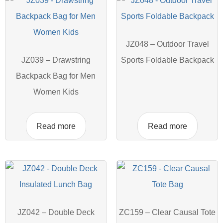
JZ048 – Outdoor Travel
JZ039 – Drawstring
Sports Foldable Backpack
Backpack Bag for Men
Women Kids
Read more
Read more
JZ042 – Double Deck
ZC159 – Clear Causal Tote