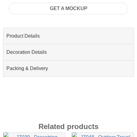
GET A MOCKUP
Product Details
Decoration Details
Packing & Delivery
Related products