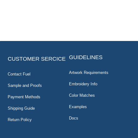
GUIDELINES
CUSTOMER SERCICE
Artwork Requirements
Contact Fuel
Embroidery Info
Sample and Proofs
Color Matches
Payment Methods
Examples
Shipping Guide
Docs
Return Policy