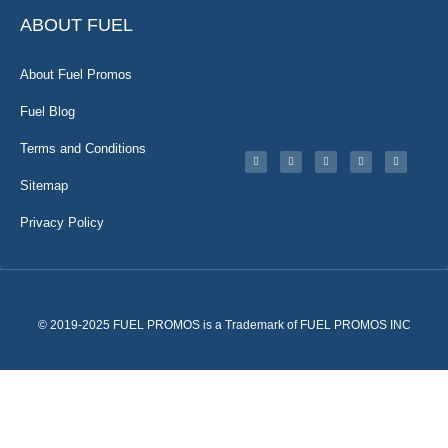
ABOUT FUEL
About Fuel Promos
Fuel Blog
Terms and Conditions
Sitemap
Privacy Policy
© 2019-2025 FUEL PROMOS is a Trademark of FUEL PROMOS INC