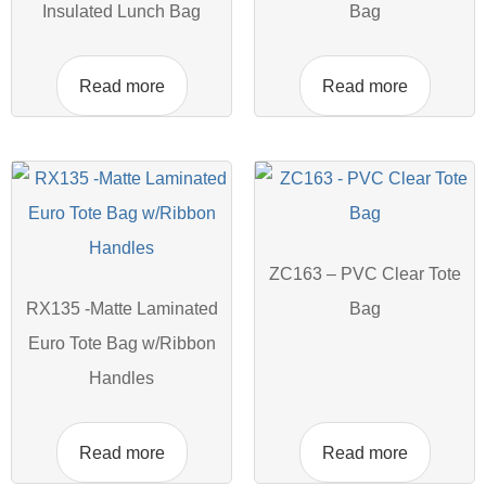
Insulated Lunch Bag
Bag
Read more
Read more
ZC163 – PVC Clear Tote
RX135 -Matte Laminated
Bag
Euro Tote Bag w/Ribbon
Handles
Read more
Read more