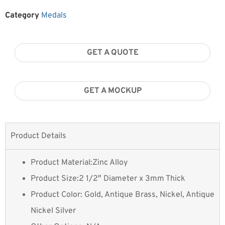
Category
Medals
GET A QUOTE
GET A MOCKUP
Product Details
Product Material:Zinc Alloy
Product Size:2 1/2″ Diameter x 3mm Thick
Product Color: Gold, Antique Brass, Nickel, Antique
Nickel Silver