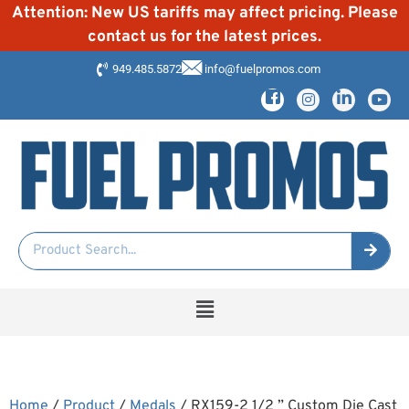
Attention: New US tariffs may affect pricing. Please
contact us for the latest prices.
949.485.5872
info@fuelpromos.com
Home
/
Product
/
Medals
/ RX159-2 1/2 ” Custom Die Cast