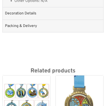
Other Options: N/A
Decoration Details
Packing & Delivery
Related products