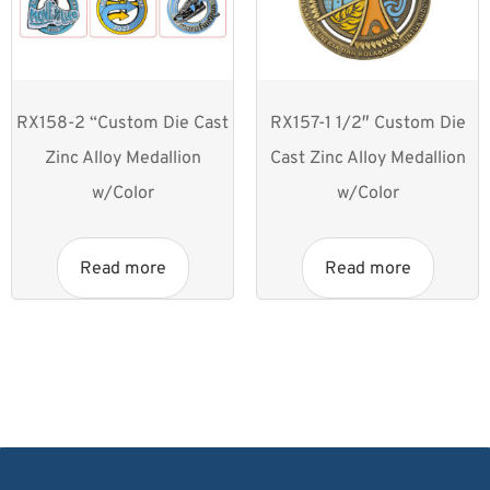
RX158-2 “Custom Die Cast
RX157-1 1/2″ Custom Die
Zinc Alloy Medallion
Cast Zinc Alloy Medallion
w/Color
w/Color
Read more
Read more