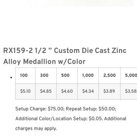
RX159-2 1/2 ” Custom Die Cast Zinc
Alloy Medallion w/Color
100
300
500
1,000
2,500
5,00
$5.10
$4.85
$4.60
$4.34
$3.89
$3.58
Setup Charge: $75.00; Repeat Setup: $50.00;
Additional Color/Location Setup: $0.05. Additional
charges may apply.