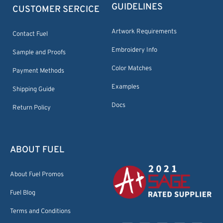
GUIDELINES
CUSTOMER SERCICE
Artwork Requirements
Contact Fuel
Embroidery Info
Sample and Proofs
Color Matches
Payment Methods
Examples
Shipping Guide
Docs
Return Policy
ABOUT FUEL
About Fuel Promos
Fuel Blog
Terms and Conditions