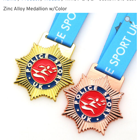
Zinc Alloy Medallion w/Color