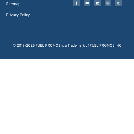
Sitemap
Privacy Policy
© 2019-2025 FUEL PROMOS is a Trademark of FUEL PROMOS INC