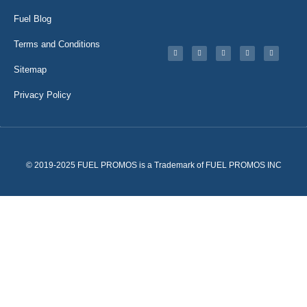
Fuel Blog
Terms and Conditions
Sitemap
Privacy Policy
© 2019-2025 FUEL PROMOS is a Trademark of FUEL PROMOS INC