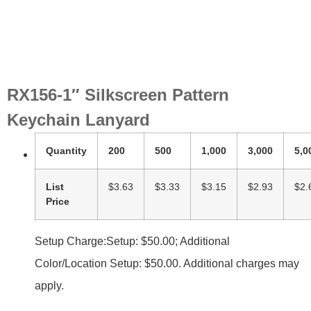
RX156-1″ Silkscreen Pattern
Keychain Lanyard
Quantity
200
500
1,000
3,000
5,0
List
$3.63
$3.33
$3.15
$2.93
$2.
Price
Setup Charge:Setup: $50.00; Additional
Color/Location Setup: $50.00. Additional charges may
apply.