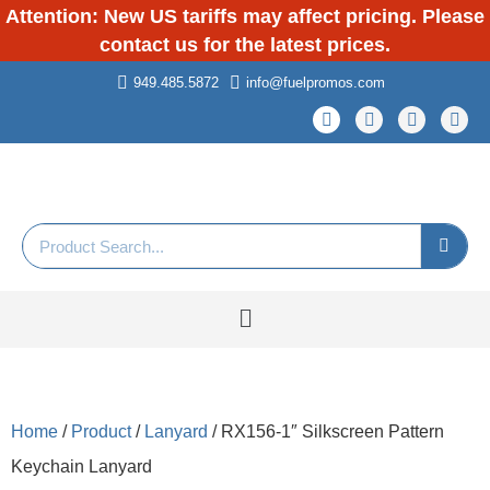
Attention: New US tariffs may affect pricing. Please
contact us for the latest prices.
949.485.5872
info@fuelpromos.com
Home
/
Product
/
Lanyard
/ RX156-1″ Silkscreen Pattern
Keychain Lanyard