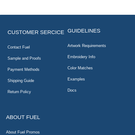
GUIDELINES
CUSTOMER SERCICE
Artwork Requirements
Contact Fuel
Embroidery Info
Sample and Proofs
Color Matches
Payment Methods
Examples
Shipping Guide
Docs
Return Policy
ABOUT FUEL
About Fuel Promos