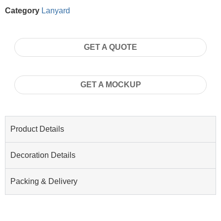
Category
Lanyard
GET A QUOTE
GET A MOCKUP
Product Details
Decoration Details
Packing & Delivery