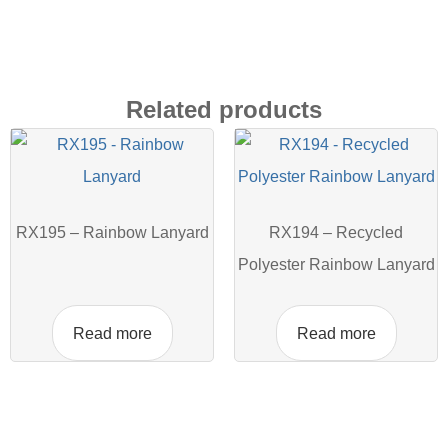
Related products
RX195 – Rainbow Lanyard
RX194 – Recycled
Polyester Rainbow Lanyard
Read more
Read more