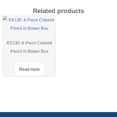
Related products
RX130 -6 Piece Colored
Pencil in Brown Box
Read more