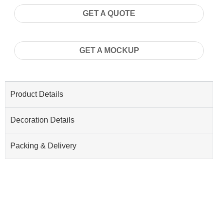
GET A QUOTE
GET A MOCKUP
Product Details
Decoration Details
Packing & Delivery