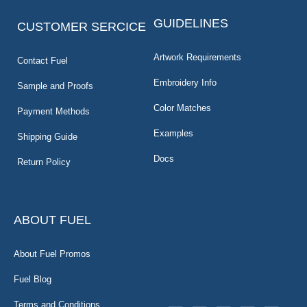
GUIDELINES
CUSTOMER SERCICE
Artwork Requirements
Contact Fuel
Embroidery Info
Sample and Proofs
Color Matches
Payment Methods
Examples
Shipping Guide
Docs
Return Policy
ABOUT FUEL
About Fuel Promos
Fuel Blog
Terms and Conditions