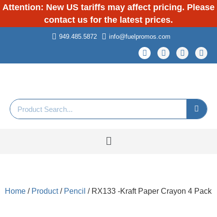
Attention: New US tariffs may affect pricing. Please
contact us for the latest prices.
949.485.5872
info@fuelpromos.com
Home
/
Product
/
Pencil
/ RX133 -Kraft Paper Crayon 4 Pack