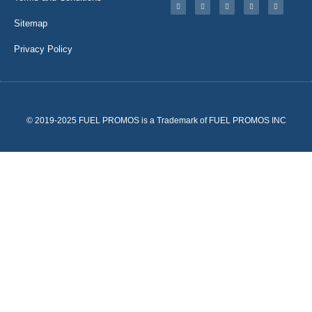
Sitemap
Privacy Policy
© 2019-2025 FUEL PROMOS is a Trademark of FUEL PROMOS INC