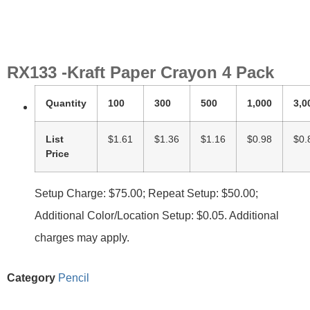
RX133 -Kraft Paper Crayon 4 Pack
Quantity
100
300
500
1,000
3,0
List
$1.61
$1.36
$1.16
$0.98
$0.
Price
Setup Charge: $75.00; Repeat Setup: $50.00;
Additional Color/Location Setup: $0.05. Additional
charges may apply.
Category
Pencil