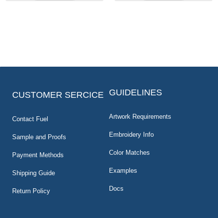
GUIDELINES
CUSTOMER SERCICE
Artwork Requirements
Contact Fuel
Embroidery Info
Sample and Proofs
Color Matches
Payment Methods
Examples
Shipping Guide
Docs
Return Policy