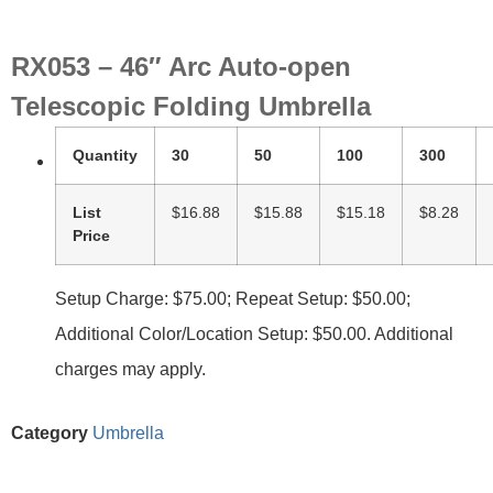
RX053 – 46″ Arc Auto-open
Telescopic Folding Umbrella
Quantity
30
50
100
300
List
$16.88
$15.88
$15.18
$8.28
Price
Setup Charge: $75.00; Repeat Setup: $50.00;
Additional Color/Location Setup: $50.00. Additional
charges may apply.
Category
Umbrella