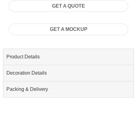
GET A QUOTE
GET A MOCKUP
Product Details
Decoration Details
Packing & Delivery