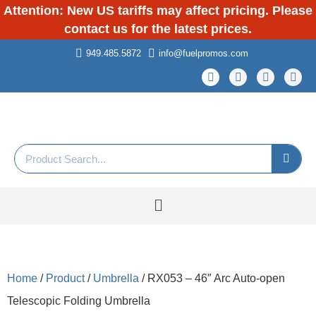
Attention: New US tariffs may affect pricing. Please
contact us for the latest prices.
949.485.5872
info@fuelpromos.com
Home
/
Product
/
Umbrella
/ RX053 – 46″ Arc Auto-open
Telescopic Folding Umbrella