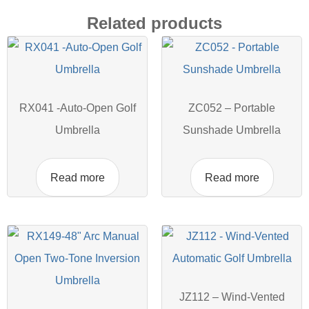
Related products
RX041 -Auto-Open Golf
ZC052 – Portable
Umbrella
Sunshade Umbrella
Read more
Read more
JZ112 – Wind-Vented