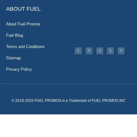
ABOUT FUEL
About Fuel Promos
Fuel Blog
Terms and Conditions
Sitemap
Privacy Policy
© 2019-2025 FUEL PROMOS is a Trademark of FUEL PROMOS INC