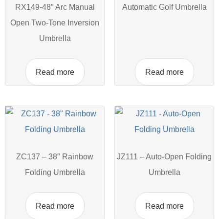
RX149-48″ Arc Manual
Automatic Golf Umbrella
Open Two-Tone Inversion
Umbrella
Read more
Read more
ZC137 – 38″ Rainbow
JZ111 – Auto-Open Folding
Folding Umbrella
Umbrella
Read more
Read more