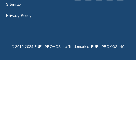
Sitemap
Privacy Policy
© 2019-2025 FUEL PROMOS is a Trademark of FUEL PROMOS INC