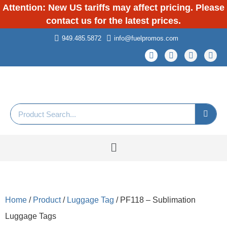
Attention: New US tariffs may affect pricing. Please
contact us for the latest prices.
949.485.5872
info@fuelpromos.com
Home
/
Product
/
Luggage Tag
/ PF118 – Sublimation
Luggage Tags