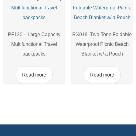
PF120 – Large Capacity
RX018 -Two-Tone Foldable
Multifunctional Travel
Waterproof Picnic Beach
backpacks
Blanket w/ a Pouch
Read more
Read more