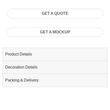
GET A QUOTE
GET A MOCKUP
Product Details
Decoration Details
Packing & Delivery