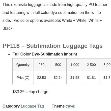
This exquisite luggage is made from high-quality PU leather
and featuring with full color dye-sublimation on the white
side. Two color options availeble: White + White, White +
Black.
PF118 – Sublimation Luggage Tags
Full Color Dye-Sublimation Imprint
Quantity
250
500
1,000
2,500
5,00
Price(C)
$2.53
$2.14
$1.98
$1.81
$1.5
$83.35 setup charge
Category
Luggage Tag
Theme
travel