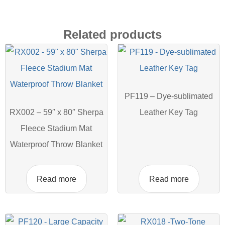
Related products
PF119 – Dye-sublimated
RX002 – 59″ x 80″ Sherpa
Leather Key Tag
Fleece Stadium Mat
Waterproof Throw Blanket
Read more
Read more