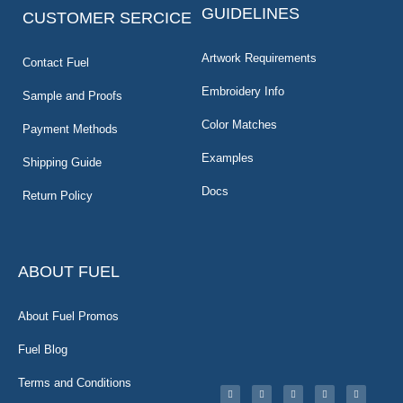
GUIDELINES
CUSTOMER SERCICE
Artwork Requirements
Contact Fuel
Embroidery Info
Sample and Proofs
Color Matches
Payment Methods
Examples
Shipping Guide
Docs
Return Policy
ABOUT FUEL
About Fuel Promos
Fuel Blog
Terms and Conditions