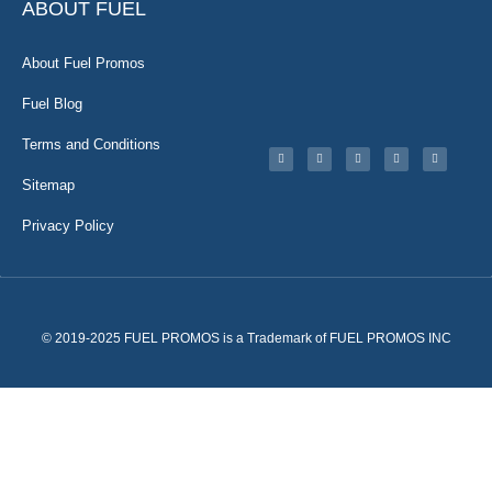
ABOUT FUEL
About Fuel Promos
Fuel Blog
Terms and Conditions
Sitemap
Privacy Policy
© 2019-2025 FUEL PROMOS is a Trademark of FUEL PROMOS INC