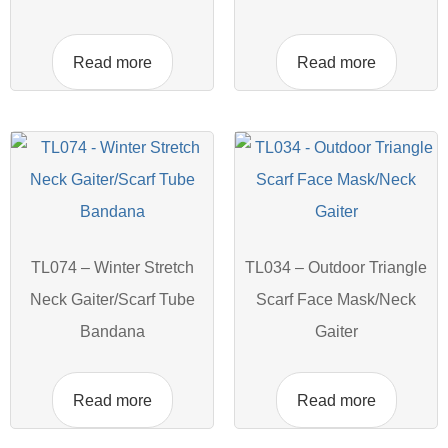
Read more
Read more
TL074 – Winter Stretch
TL034 – Outdoor Triangle
Neck Gaiter/Scarf Tube
Scarf Face Mask/Neck
Bandana
Gaiter
Read more
Read more