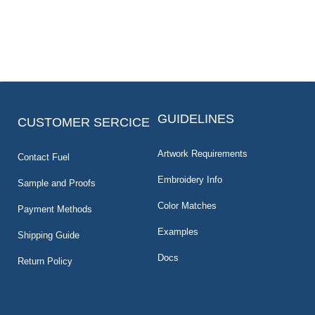
GUIDELINES
CUSTOMER SERCICE
Artwork Requirements
Contact Fuel
Embroidery Info
Sample and Proofs
Color Matches
Payment Methods
Examples
Shipping Guide
Docs
Return Policy