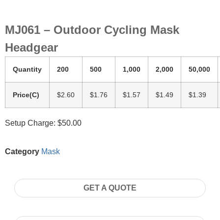
MJ061 – Outdoor Cycling Mask
Headgear
Quantity
200
500
1,000
2,000
50,000
Price(C)
$2.60
$1.76
$1.57
$1.49
$1.39
Setup Charge: $50.00
Category
Mask
GET A QUOTE