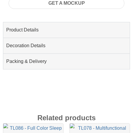
GET A MOCKUP
Product Details
Decoration Details
Packing & Delivery
Related products