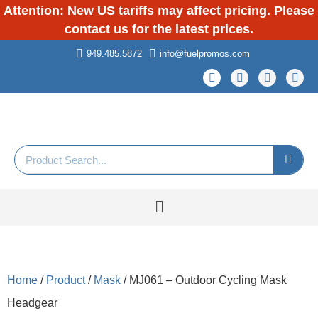
Attention: New US tariffs may affect pricing. Please
contact us for the latest prices.
949.485.5872
info@fuelpromos.com
Home
/
Product
/
Mask
/ MJ061 – Outdoor Cycling Mask
Headgear