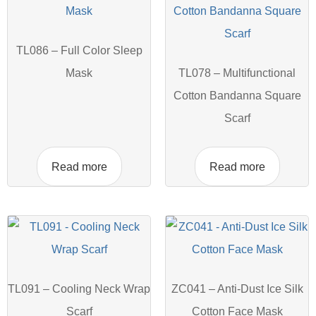
TL086 – Full Color Sleep
Mask
TL078 – Multifunctional
Cotton Bandanna Square
Scarf
Read more
Read more
TL091 – Cooling Neck Wrap
ZC041 – Anti-Dust Ice Silk
Scarf
Cotton Face Mask