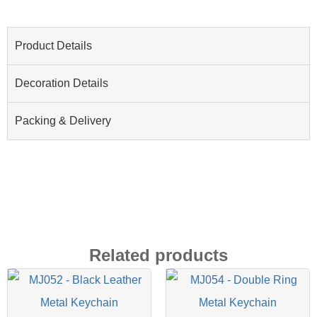
Product Details
Decoration Details
Packing & Delivery
Related products