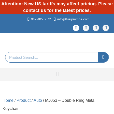
Attention: New US tariffs may affect pricing. Please
contact us for the latest prices.
949.485.5872
info@fuelpromos.com
Home
/
Product
/
Auto
/ MJ053 – Double Ring Metal
Keychain