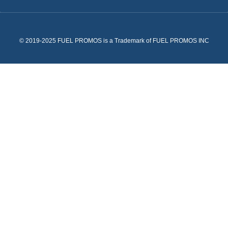
© 2019-2025 FUEL PROMOS is a Trademark of FUEL PROMOS INC