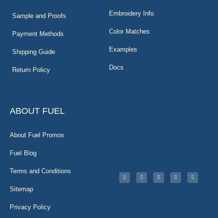
Embroidery Info
Sample and Proofs
Color Matches
Payment Methods
Examples
Shipping Guide
Docs
Return Policy
ABOUT FUEL
About Fuel Promos
Fuel Blog
Terms and Conditions
Sitemap
Privacy Policy