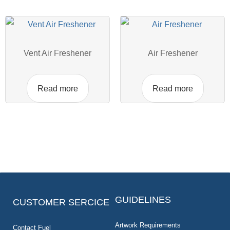
Vent Air Freshener
Air Freshener
Read more
Read more
GUIDELINES
CUSTOMER SERCICE
Artwork Requirements
Contact Fuel