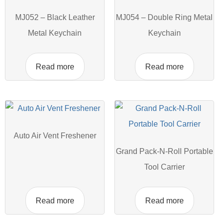
MJ052 – Black Leather
MJ054 – Double Ring Metal
Metal Keychain
Keychain
Read more
Read more
Auto Air Vent Freshener
Grand Pack-N-Roll Portable
Tool Carrier
Read more
Read more