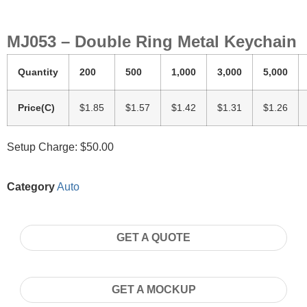
MJ053 – Double Ring Metal Keychain
Quantity
200
500
1,000
3,000
5,000
Price(C)
$1.85
$1.57
$1.42
$1.31
$1.26
Setup Charge: $50.00
Category
Auto
GET A QUOTE
GET A MOCKUP