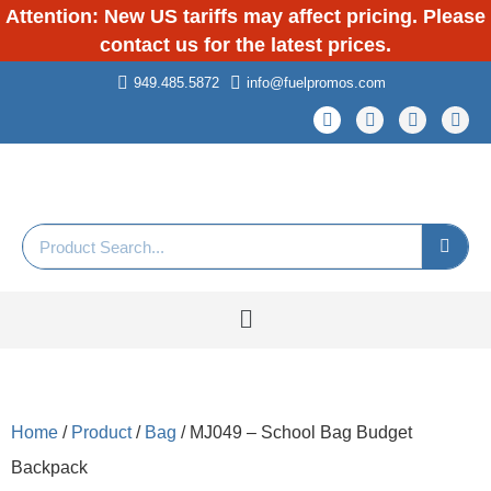
Attention: New US tariffs may affect pricing. Please
contact us for the latest prices.
949.485.5872
info@fuelpromos.com
Home
/
Product
/
Bag
/ MJ049 – School Bag Budget
Backpack