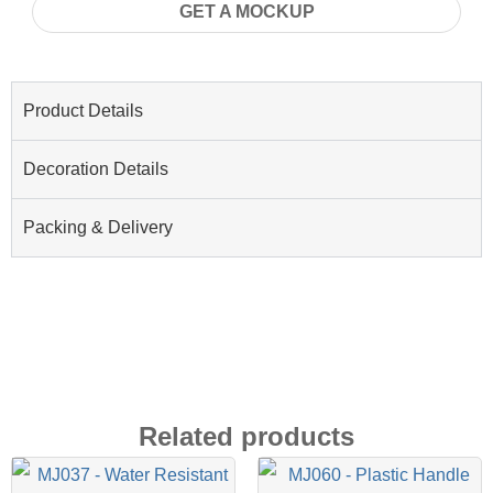
GET A MOCKUP
Product Details
Decoration Details
Packing & Delivery
Related products