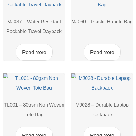
MJ037 – Water Resistant
MJ060 – Plastic Handle Bag
Packable Travel Daypack
Read more
Read more
TL001 – 80gsm Non Woven
MJ028 – Durable Laptop
Tote Bag
Backpack
Read more
Read more