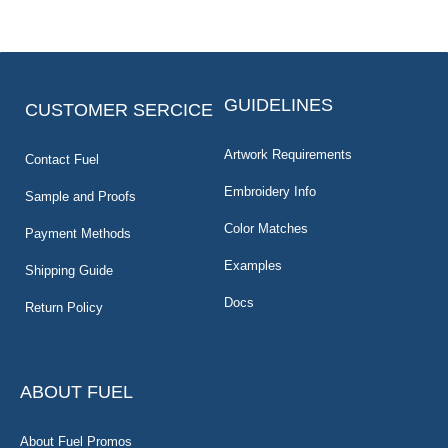
GUIDELINES
CUSTOMER SERCICE
Artwork Requirements
Contact Fuel
Embroidery Info
Sample and Proofs
Color Matches
Payment Methods
Examples
Shipping Guide
Docs
Return Policy
ABOUT FUEL
About Fuel Promos