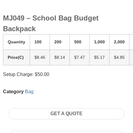
MJ049 – School Bag Budget
Backpack
Quantity
100
200
500
1,000
2,000
Price(C)
$8.46
$8.14
$7.47
$5.17
$4.85
Setup Charge: $50.00
Category
Bag
GET A QUOTE