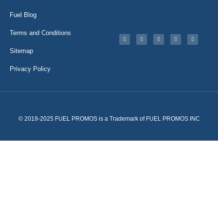
Fuel Blog
Terms and Conditions
Sitemap
Privacy Policy
© 2019-2025 FUEL PROMOS is a Trademark of FUEL PROMOS INC