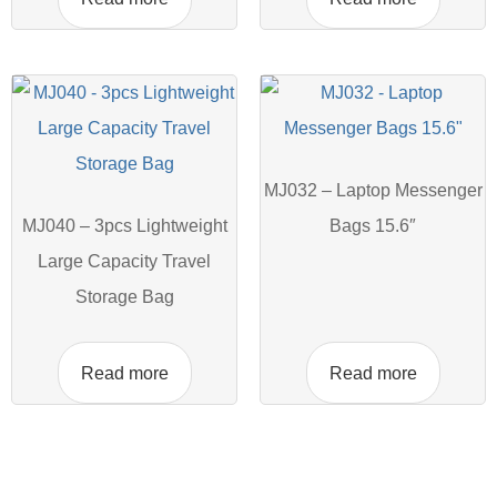
MJ032 – Laptop Messenger
MJ040 – 3pcs Lightweight
Bags 15.6″
Large Capacity Travel
Storage Bag
Read more
Read more