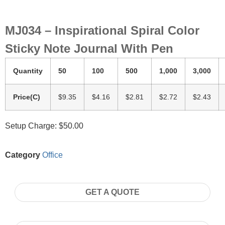
MJ034 – Inspirational Spiral Color
Sticky Note Journal With Pen
Quantity
50
100
500
1,000
3,000
Price(C)
$9.35
$4.16
$2.81
$2.72
$2.43
Setup Charge: $50.00
Category
Office
GET A QUOTE