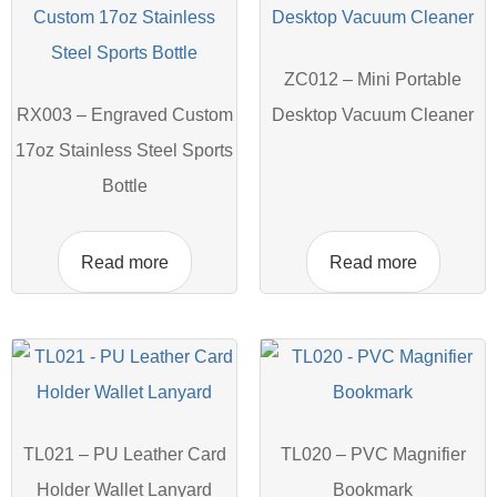
ZC012 – Mini Portable
RX003 – Engraved Custom
Desktop Vacuum Cleaner
17oz Stainless Steel Sports
Bottle
Read more
Read more
TL021 – PU Leather Card
TL020 – PVC Magnifier
Holder Wallet Lanyard
Bookmark