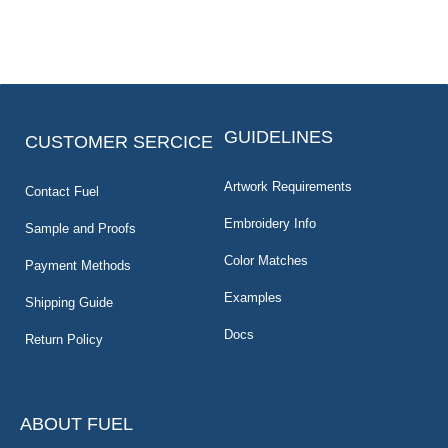
GUIDELINES
CUSTOMER SERCICE
Artwork Requirements
Contact Fuel
Embroidery Info
Sample and Proofs
Color Matches
Payment Methods
Examples
Shipping Guide
Docs
Return Policy
ABOUT FUEL