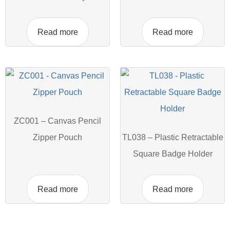
Read more
Read more
ZC001 – Canvas Pencil
Zipper Pouch
TL038 – Plastic Retractable
Square Badge Holder
Read more
Read more