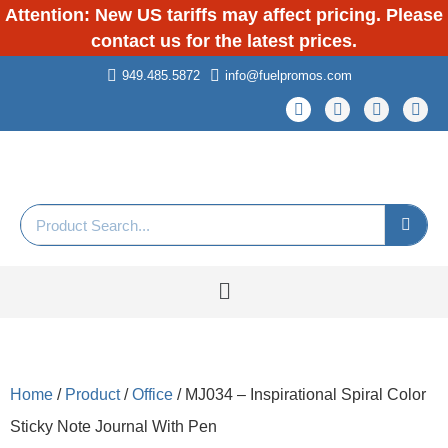
Attention: New US tariffs may affect pricing. Please
contact us for the latest prices.
949.485.5872
info@fuelpromos.com
Home
/
Product
/
Office
/ MJ034 – Inspirational Spiral Color
Sticky Note Journal With Pen