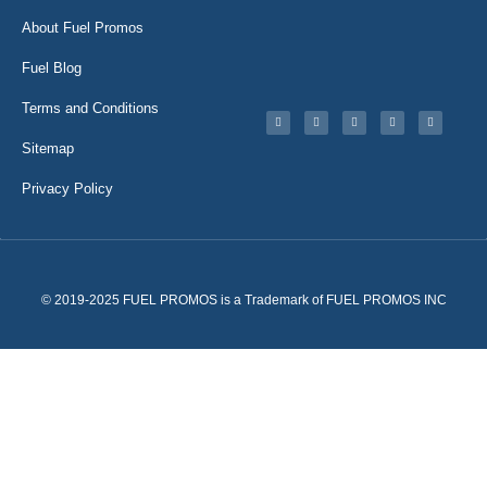
About Fuel Promos
Fuel Blog
Terms and Conditions
Sitemap
Privacy Policy
© 2019-2025 FUEL PROMOS is a Trademark of FUEL PROMOS INC