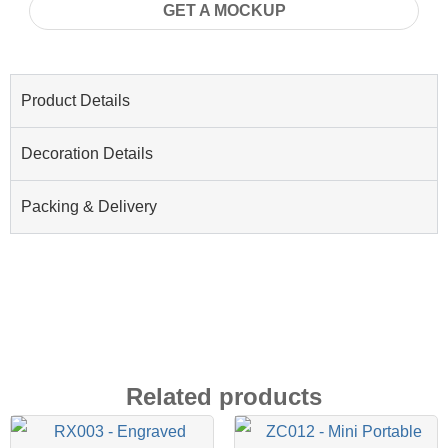
GET A MOCKUP
Product Details
Decoration Details
Packing & Delivery
Related products