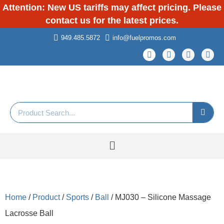
Attention: New US tariffs may affect pricing. Please
contact us for the latest prices.
949.485.5872
info@fuelpromos.com
Home
/
Product
/
Sports
/
Ball
/ MJ030 – Silicone Massage
Lacrosse Ball