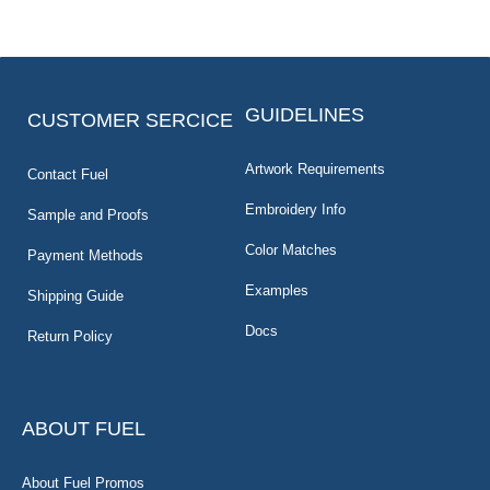
GUIDELINES
CUSTOMER SERCICE
Artwork Requirements
Contact Fuel
Embroidery Info
Sample and Proofs
Color Matches
Payment Methods
Examples
Shipping Guide
Docs
Return Policy
ABOUT FUEL
About Fuel Promos