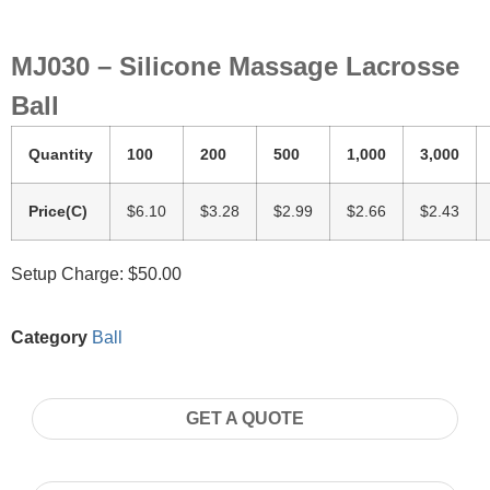
MJ030 – Silicone Massage Lacrosse
Ball
Quantity
100
200
500
1,000
3,000
Price(C)
$6.10
$3.28
$2.99
$2.66
$2.43
Setup Charge: $50.00
Category
Ball
GET A QUOTE