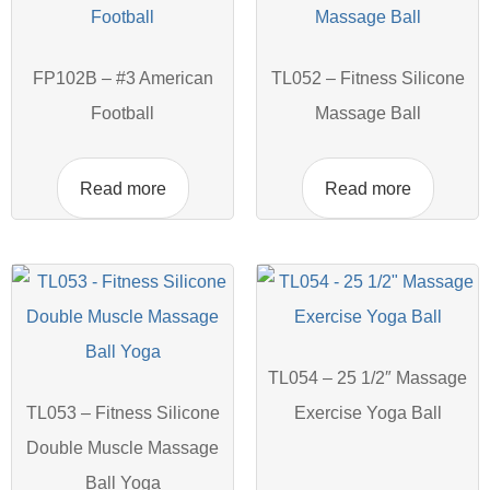
FP102B – #3 American
TL052 – Fitness Silicone
Football
Massage Ball
Read more
Read more
TL054 – 25 1/2″ Massage
TL053 – Fitness Silicone
Exercise Yoga Ball
Double Muscle Massage
Ball Yoga