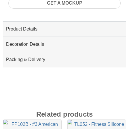
GET A MOCKUP
Product Details
Decoration Details
Packing & Delivery
Related products