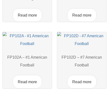
Read more
Read more
FP102A – #1 American
FP102D – #7 American
Football
Football
Read more
Read more