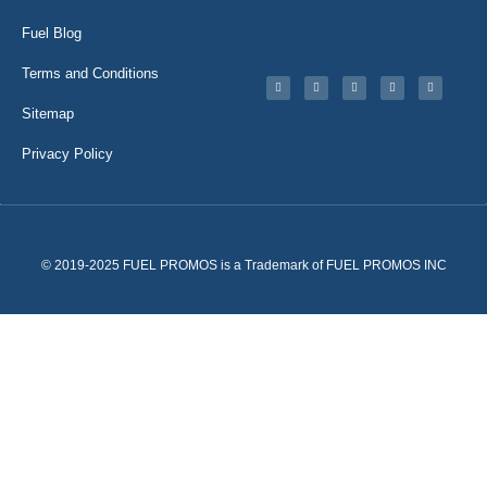
Fuel Blog
Terms and Conditions
Sitemap
Privacy Policy
© 2019-2025 FUEL PROMOS is a Trademark of FUEL PROMOS INC