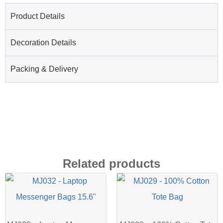
Product Details
Decoration Details
Packing & Delivery
Related products