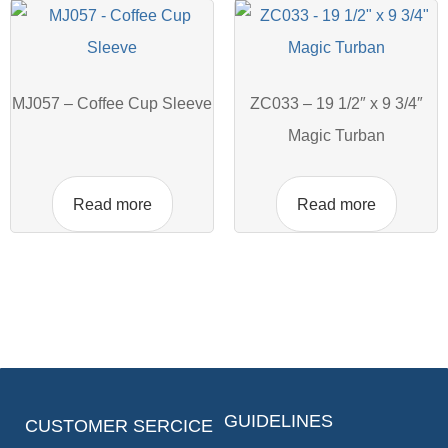
MJ057 – Coffee Cup Sleeve
ZC033 – 19 1/2″ x 9 3/4″
Magic Turban
Read more
Read more
GUIDELINES
CUSTOMER SERCICE