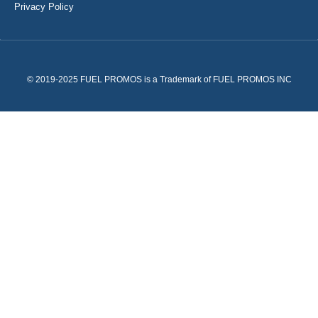
Privacy Policy
© 2019-2025 FUEL PROMOS is a Trademark of FUEL PROMOS INC