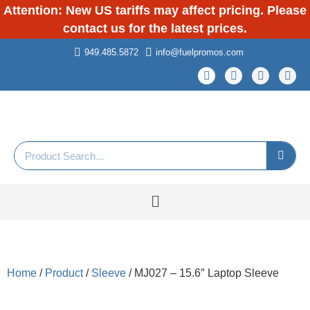
Attention: New US tariffs may affect pricing. Please
contact us for the latest prices.
949.485.5872
info@fuelpromos.com
Home
/
Product
/
Sleeve
/ MJ027 – 15.6″ Laptop Sleeve