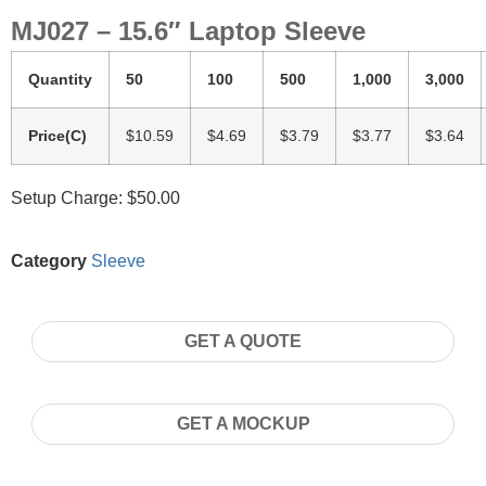
MJ027 – 15.6″ Laptop Sleeve
Quantity
50
100
500
1,000
3,000
Price(C)
$10.59
$4.69
$3.79
$3.77
$3.64
Setup Charge: $50.00
Category
Sleeve
GET A QUOTE
GET A MOCKUP