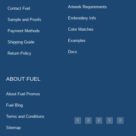
Artwork Requirements
Contact Fuel
Embroidery Info
Sample and Proofs
Color Matches
Payment Methods
Examples
Shipping Guide
Docs
Return Policy
ABOUT FUEL
About Fuel Promos
Fuel Blog
Terms and Conditions
Sitemap