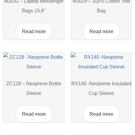
MJ032 – Laptop Messenger
MJ029 – 100% Cotton Tote
Bags 15.6″
Bag
Read more
Read more
ZC128 – Neoprene Bottle
RX140 -Neoprene Insulated
Sleeve
Cup Sleeve
Read more
Read more