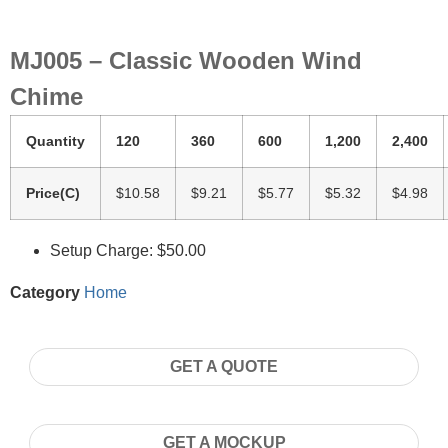
MJ005 – Classic Wooden Wind
Chime
Quantity
120
360
600
1,200
2,400
Price(C)
$10.58
$9.21
$5.77
$5.32
$4.98
Setup Charge: $50.00
Category
Home
GET A QUOTE
GET A MOCKUP