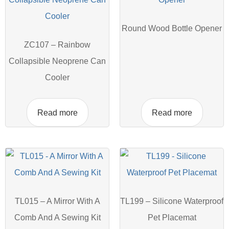
Round Wood Bottle Opener
ZC107 – Rainbow
Collapsible Neoprene Can
Cooler
Read more
Read more
TL015 – A Mirror With A
TL199 – Silicone Waterproof
Comb And A Sewing Kit
Pet Placemat