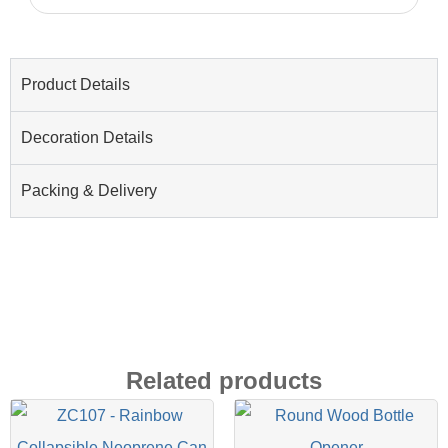
Product Details
Decoration Details
Packing & Delivery
Related products