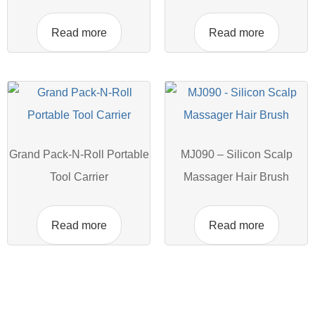
Read more
Read more
Grand Pack-N-Roll Portable
MJ090 – Silicon Scalp
Tool Carrier
Massager Hair Brush
Read more
Read more