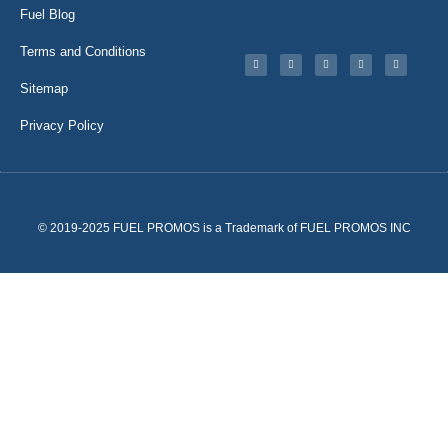
Fuel Blog
Terms and Conditions
Sitemap
Privacy Policy
© 2019-2025 FUEL PROMOS is a Trademark of FUEL PROMOS INC