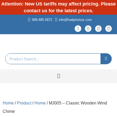
Attention: New US tariffs may affect pricing. Please
contact us for the latest prices.
949.485.5872
info@fuelpromos.com
Home
/
Product
/
Home
/ MJ005 – Classic Wooden Wind
Chime