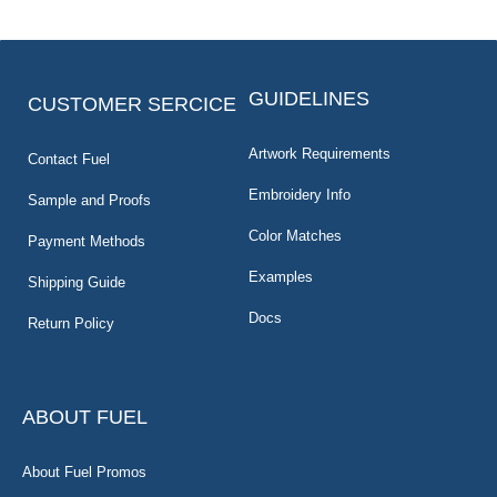
GUIDELINES
CUSTOMER SERCICE
Artwork Requirements
Contact Fuel
Embroidery Info
Sample and Proofs
Color Matches
Payment Methods
Examples
Shipping Guide
Docs
Return Policy
ABOUT FUEL
About Fuel Promos