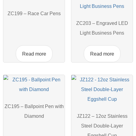
ZC199 – Race Car Pens
ZC203 – Engraved LED
Light Business Pens
Read more
Read more
ZC195 – Ballpoint Pen with
Diamond
JZ122 – 12oz Stainless
Steel Double-Layer
Eggshell Cup