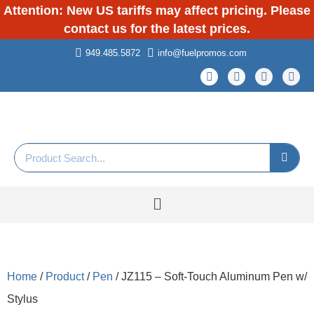
Attention: New US tariffs may affect pricing. Please
contact us for the latest prices.
949.485.5872
info@fuelpromos.com
Home
/
Product
/
Pen
/ JZ115 – Soft-Touch Aluminum Pen w/
Stylus