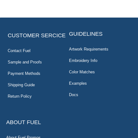
GUIDELINES
CUSTOMER SERCICE
Artwork Requirements
Contact Fuel
Embroidery Info
Sample and Proofs
Color Matches
Payment Methods
Examples
Shipping Guide
Docs
Return Policy
ABOUT FUEL
About Fuel Promos