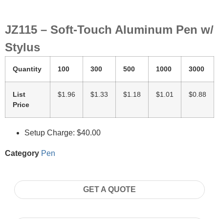
JZ115 – Soft-Touch Aluminum Pen w/
Stylus
Quantity
100
300
500
1000
3000
List
$1.96
$1.33
$1.18
$1.01
$0.88
Price
Setup Charge: $40.00
Category
Pen
GET A QUOTE