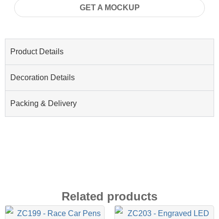
GET A MOCKUP
Product Details
Decoration Details
Packing & Delivery
Related products