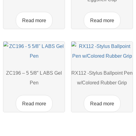
Read more
Read more
ZC196 – 5 5/8″ L ABS Gel
RX112 -Stylus Ballpoint Pen
Pen
w/Colored Rubber Grip
Read more
Read more