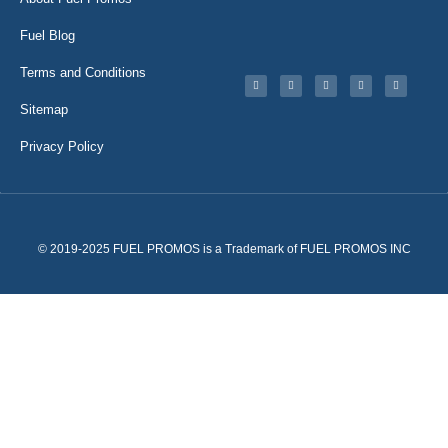
Fuel Blog
Terms and Conditions
Sitemap
Privacy Policy
© 2019-2025 FUEL PROMOS is a Trademark of FUEL PROMOS INC