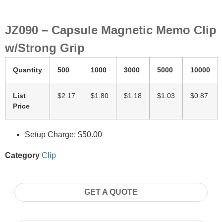
JZ090 – Capsule Magnetic Memo Clip
w/Strong Grip
Quantity
500
1000
3000
5000
10000
List
$2.17
$1.80
$1.18
$1.03
$0.87
Price
Setup Charge: $50.00
Category
Clip
GET A QUOTE