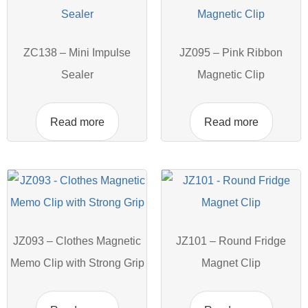
ZC138 – Mini Impulse
JZ095 – Pink Ribbon
Sealer
Magnetic Clip
Read more
Read more
JZ093 – Clothes Magnetic
JZ101 – Round Fridge
Memo Clip with Strong Grip
Magnet Clip