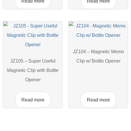
Read more
Read more
JZ104 – Magnetic Memo
JZ105 – Super Useful
Clip w/ Bottle Opener
Magnetic Clip with Bottle
Opener
Read more
Read more