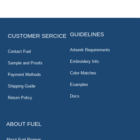
GUIDELINES
CUSTOMER SERCICE
Artwork Requirements
Contact Fuel
Embroidery Info
Sample and Proofs
Color Matches
Payment Methods
Examples
Shipping Guide
Docs
Return Policy
ABOUT FUEL
About Fuel Promos