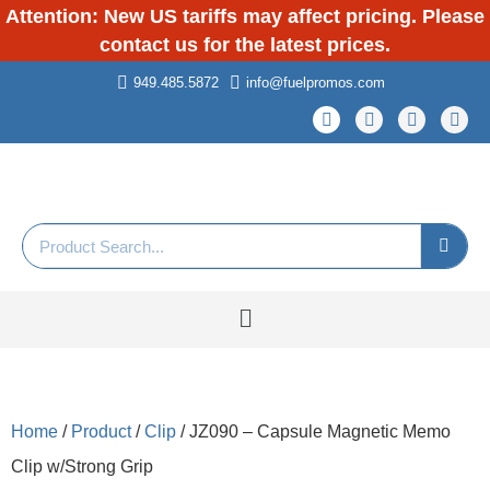
Attention: New US tariffs may affect pricing. Please
contact us for the latest prices.
949.485.5872
info@fuelpromos.com
Home
/
Product
/
Clip
/ JZ090 – Capsule Magnetic Memo
Clip w/Strong Grip