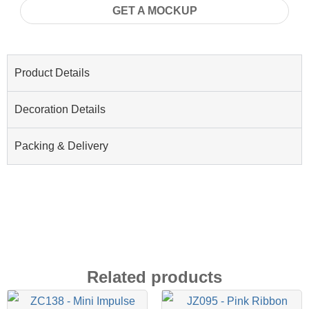
GET A MOCKUP
Product Details
Decoration Details
Packing & Delivery
Related products