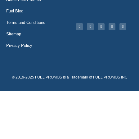
Fuel Blog
Terms and Conditions
Sitemap
Privacy Policy
© 2019-2025 FUEL PROMOS is a Trademark of FUEL PROMOS INC