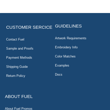
GUIDELINES
CUSTOMER SERCICE
Artwork Requirements
Contact Fuel
Embroidery Info
Sample and Proofs
Color Matches
Payment Methods
Examples
Shipping Guide
Docs
Return Policy
ABOUT FUEL
About Fuel Promos