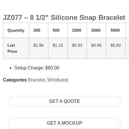
JZ077 – 8 1/2” Silicone Snap Bracelet
Quantity
300
500
1000
3000
5000
List
$1.86
$1.15
$0.93
$0.85
$0.82
Price
Setup Charge: $60.00
Categories
Bracelet
,
Wristband
GET A QUOTE
GET A MOCKUP