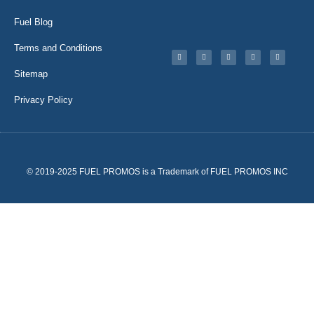
Fuel Blog
Terms and Conditions
Sitemap
Privacy Policy
© 2019-2025 FUEL PROMOS is a Trademark of FUEL PROMOS INC