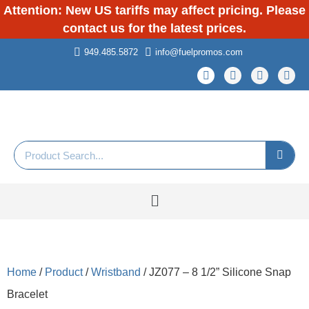
Attention: New US tariffs may affect pricing. Please
contact us for the latest prices.
949.485.5872
info@fuelpromos.com
Home
/
Product
/
Wristband
/ JZ077 – 8 1/2” Silicone Snap
Bracelet