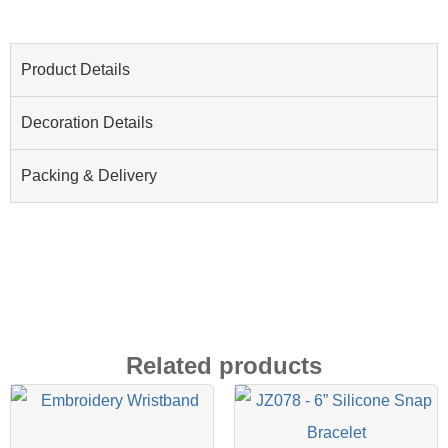
Product Details
Decoration Details
Packing & Delivery
Related products