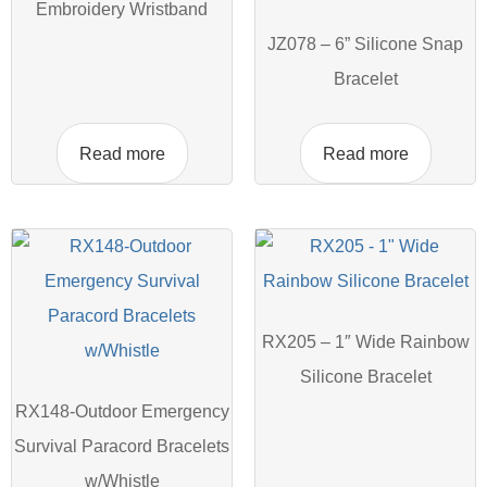
Embroidery Wristband
JZ078 – 6” Silicone Snap
Bracelet
Read more
Read more
RX205 – 1″ Wide Rainbow
Silicone Bracelet
RX148-Outdoor Emergency
Survival Paracord Bracelets
w/Whistle