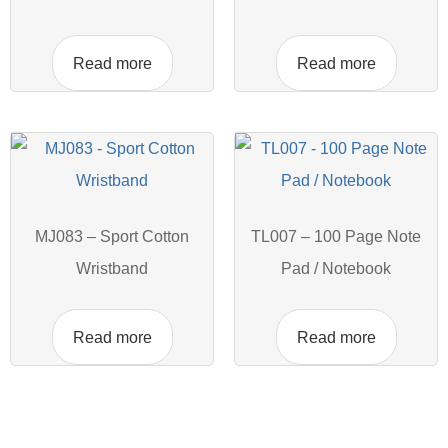
Read more
Read more
MJ083 – Sport Cotton
TL007 – 100 Page Note
Wristband
Pad / Notebook
Read more
Read more