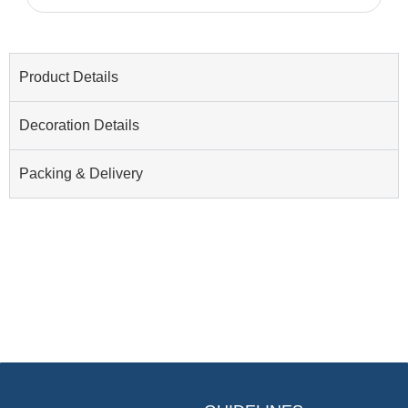
Product Details
Decoration Details
Packing & Delivery