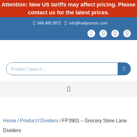
Attention: New US tariffs may affect pricing. Please
contact us for the latest prices.
949.485.5872
info@fuelpromos.com
Home
/
Product
/
Dividers
/ FP3901 – Grocery Store Lane
Dividers