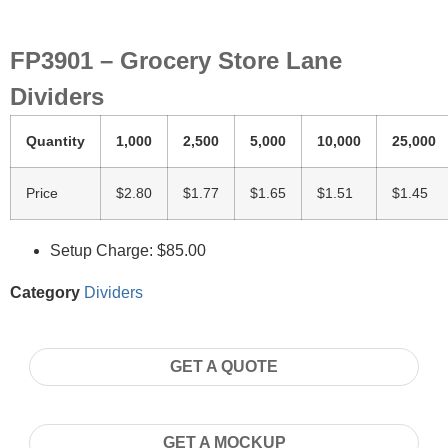
FP3901 – Grocery Store Lane
Dividers
Quantity
1,000
2,500
5,000
10,000
25,000
Price
$2.80
$1.77
$1.65
$1.51
$1.45
Setup Charge: $85.00
Category
Dividers
GET A QUOTE
GET A MOCKUP