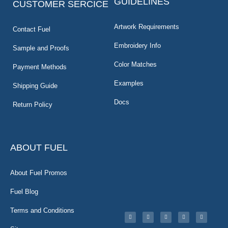
GUIDELINES
CUSTOMER SERCICE
Artwork Requirements
Contact Fuel
Embroidery Info
Sample and Proofs
Color Matches
Payment Methods
Examples
Shipping Guide
Docs
Return Policy
ABOUT FUEL
About Fuel Promos
Fuel Blog
Terms and Conditions