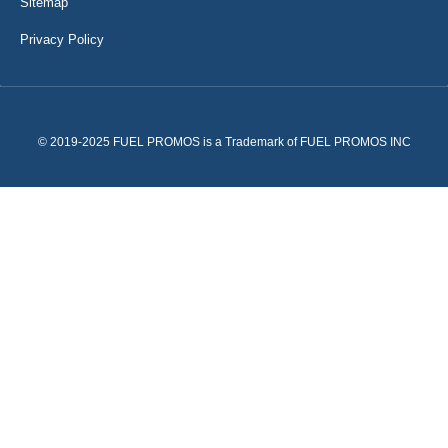
Sitemap
Privacy Policy
© 2019-2025 FUEL PROMOS is a Trademark of FUEL PROMOS INC