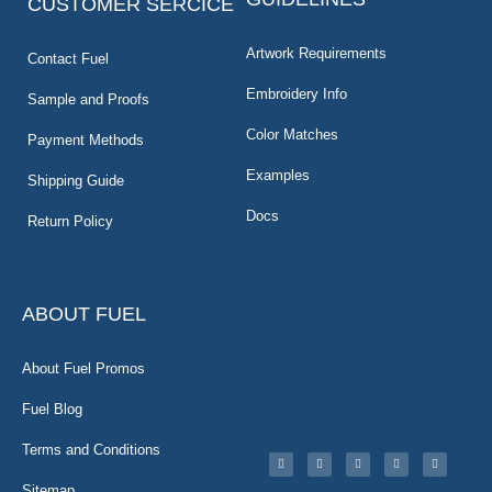
CUSTOMER SERCICE
Artwork Requirements
Contact Fuel
Embroidery Info
Sample and Proofs
Color Matches
Payment Methods
Examples
Shipping Guide
Docs
Return Policy
ABOUT FUEL
About Fuel Promos
Fuel Blog
Terms and Conditions
Sitemap