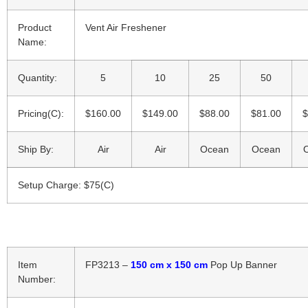
Product
Vent Air Freshener
Name:
Quantity:
5
10
25
50
Pricing(C):
$160.00
$149.00
$88.00
$81.00
$
Ship By:
Air
Air
Ocean
Ocean
Setup Charge: $75(C)
Item
FP3213 –
150 cm x 150 cm
Pop Up Banner
Number: