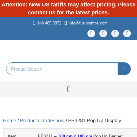
Attention: New US tariffs may affect pricing. Please
contact us for the latest prices.
949.485.5872
info@fuelpromos.com
Home
/
Product
/
Tradeshow
/ FP3281 Pop Up Display
Item
FP3211 –
100 cm x 100 cm
Pop Up Banner