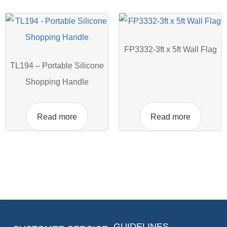
FP3332-3ft x 5ft Wall Flag
TL194 – Portable Silicone
Shopping Handle
Read more
Read more
GUIDELINES