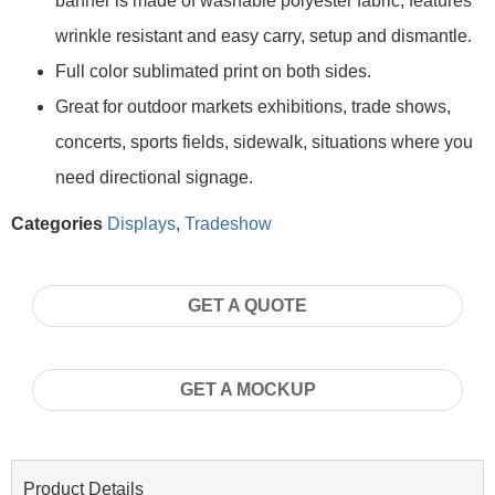
banner is made of washable polyester fabric, features
wrinkle resistant and easy carry, setup and dismantle.
Full color sublimated print on both sides.
Great for outdoor markets exhibitions, trade shows,
concerts, sports fields, sidewalk, situations where you
need directional signage.
Categories
Displays
,
Tradeshow
GET A QUOTE
GET A MOCKUP
Product Details