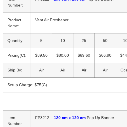
Number:
Product
Vent Air Freshener
Name:
Quantity:
5
10
25
50
1
Pricing(C):
$89.50
$80.00
$69.60
$66.90
$44
Ship By:
Air
Air
Air
Air
Oc
Setup Charge: $75(C)
Item
FP3212 –
120 cm x 120 cm
Pop Up Banner
Number: