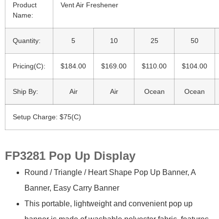
Product
Vent Air Freshener
Name:
Quantity:
5
10
25
50
Pricing(C):
$184.00
$169.00
$110.00
$104.00
Ship By:
Air
Air
Ocean
Ocean
Setup Charge: $75(C)
FP3281 Pop Up Display
Round / Triangle / Heart Shape Pop Up Banner, A
Banner, Easy Carry Banner
This portable, lightweight and convenient pop up