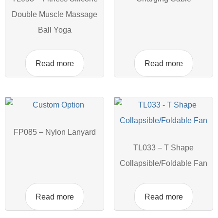
Double Muscle Massage
Ball Yoga
Read more
Read more
FP085 – Nylon Lanyard
TL033 – T Shape
Collapsible/Foldable Fan
Read more
Read more