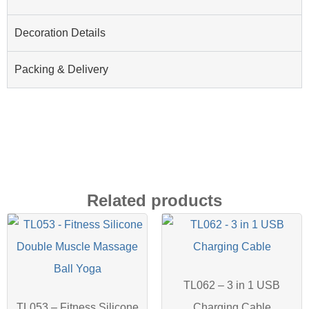
Decoration Details
Packing & Delivery
Related products
TL062 – 3 in 1 USB
TL053 – Fitness Silicone
Charging Cable