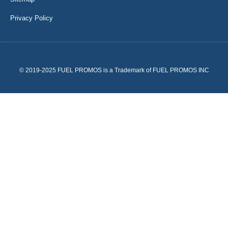
Privacy Policy
© 2019-2025 FUEL PROMOS is a Trademark of FUEL PROMOS INC