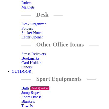
Rulers
Magnets
Desk
Desk Organizer
Folders
Sticker Notes
Letter Opener
Other Office Items
Stress Relievers
Bookmarks
Card Holders
Others
OUTDOOR
Sport Equipments
Balls
Small Quantities
Jump Ropes
Sport Fitness
Blankets
Towels