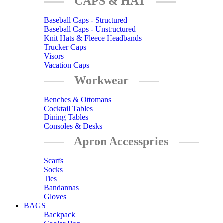
CAPS & HAT
Baseball Caps - Structured
Baseball Caps - Unstructured
Knit Hats & Fleece Headbands
Trucker Caps
Visors
Vacation Caps
Workwear
Benches & Ottomans
Cocktail Tables
Dining Tables
Consoles & Desks
Apron Accesspries
Scarfs
Socks
Ties
Bandannas
Gloves
BAGS
Backpack