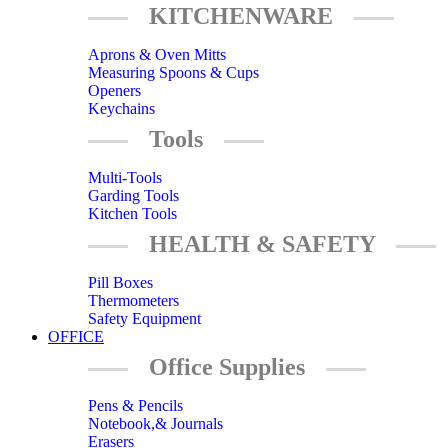
KITCHENWARE
Aprons & Oven Mitts
Measuring Spoons & Cups
Openers
Keychains
Tools
Multi-Tools
Garding Tools
Kitchen Tools
HEALTH & SAFETY
Pill Boxes
Thermometers
Safety Equipment
OFFICE
Office Supplies
Pens & Pencils
Notebook,& Journals
Erasers