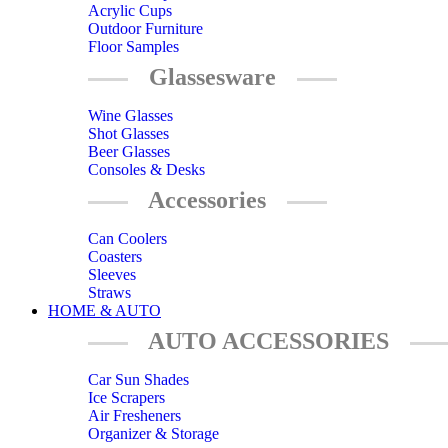
Acrylic Cups
Outdoor Furniture
Floor Samples
Glassesware
Wine Glasses
Shot Glasses
Beer Glasses
Consoles & Desks
Accessories
Can Coolers
Coasters
Sleeves
Straws
HOME & AUTO
AUTO ACCESSORIES
Car Sun Shades
Ice Scrapers
Air Fresheners
Organizer & Storage