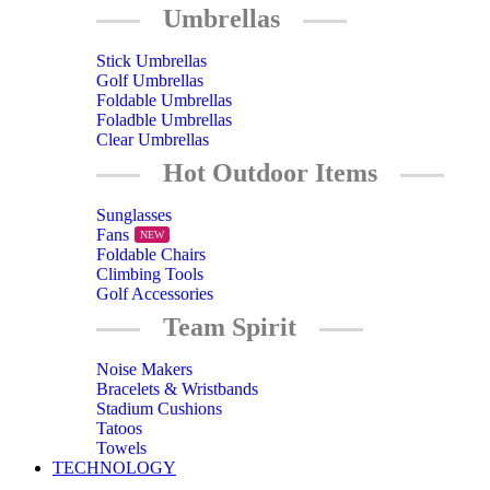
Umbrellas
Stick Umbrellas
Golf Umbrellas
Foldable Umbrellas
Foladble Umbrellas
Clear Umbrellas
Hot Outdoor Items
Sunglasses
Fans
NEW
Foldable Chairs
Climbing Tools
Golf Accessories
Team Spirit
Noise Makers
Bracelets & Wristbands
Stadium Cushions
Tatoos
Towels
TECHNOLOGY