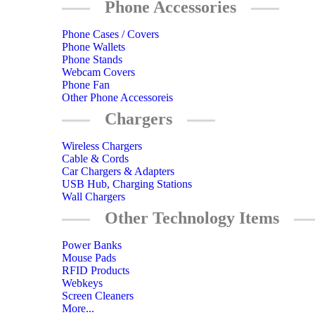
Phone Accessories
Phone Cases / Covers
Phone Wallets
Phone Stands
Webcam Covers
Phone Fan
Other Phone Accessoreis
Chargers
Wireless Chargers
Cable & Cords
Car Chargers & Adapters
USB Hub, Charging Stations
Wall Chargers
Other Technology Items
Power Banks
Mouse Pads
RFID Products
Webkeys
Screen Cleaners
More...