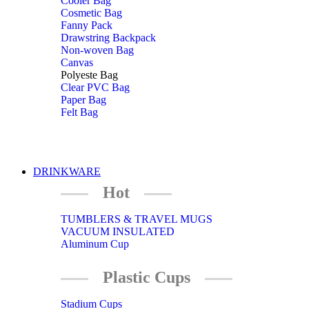
Cooler Bag
Cosmetic Bag
Fanny Pack
Drawstring Backpack
Non-woven Bag
Canvas
Polyeste Bag
Clear PVC Bag
Paper Bag
Felt Bag
DRINKWARE
Hot
TUMBLERS & TRAVEL MUGS
VACUUM INSULATED
Aluminum Cup
Plastic Cups
Stadium Cups