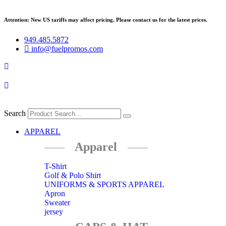
Skip
to
Attention: New US tariffs may affect pricing. Please contact us for the latest prices.
content
949.485.5872
info@fuelpromos.com
Search
Main
APPAREL
Menu
Apparel
T-Shirt
Golf & Polo Shirt
UNIFORMS & SPORTS APPAREL
Apron
Sweater
jersey