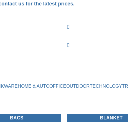
ontact us for the latest prices.
NKWARE
HOME & AUTO
OFFICE
OUTDOOR
TECHNOLOGY
T
BAGS
BLANKET