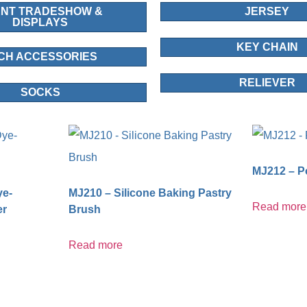
NT TRADESHOW &
JERSEY
DISPLAYS
KEY CHAIN
CH ACCESSORIES
RELIEVER
SOCKS
MJ212 – Po
ye-
MJ210 – Silicone Baking Pastry
Read more
er
Brush
Read more