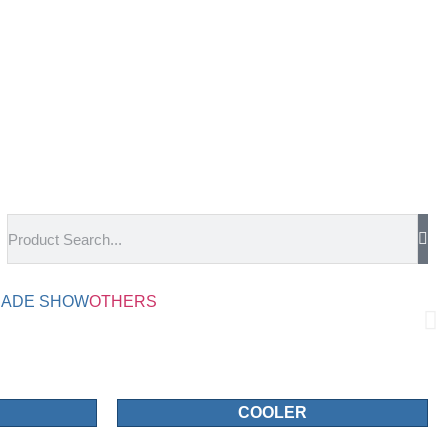
RADE SHOW
OTHERS
COOLER