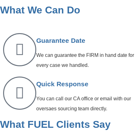
What We Can Do
Guarantee Date
We can guarantee the FIRM in hand date for
every case we handled.
Quick Response
You can call our CA office or email with our
oversaes sourcing team directly.
What FUEL Clients Say