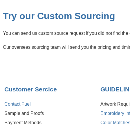
Try our Custom Sourcing
You can send us custom source request if you did not find the 
Our overseas sourcing team will send you the pricing and timi
Customer Sercice
GUIDELI
Contact Fuel
Artwork Requ
Sample and Proofs
Embroidery In
Payment Methods
Color Matche