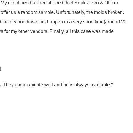
 My client need a special Fire Chief Smilez Pen & Officer
d offer us a random sample. Unfortunately, the molds broken.
 factory and have this happen in a very short time(around 20
ys for my other vendors. Finally, all this case was made
d
s. They communicate well and he is always available."