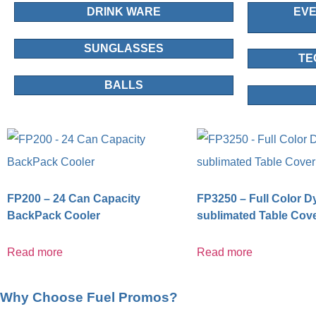
DRINK WARE
EVE
SUNGLASSES
TE
BALLS
FP200 – 24 Can Capacity
FP3250 – Full Color D
BackPack Cooler
sublimated Table Cov
Read more
Read more
Why Choose Fuel Promos?