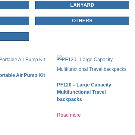
LANYARD
OTHERS
rtable Air Pump Kit
PF120 – Large Capacity
Multifunctional Travel
backpacks
Read more