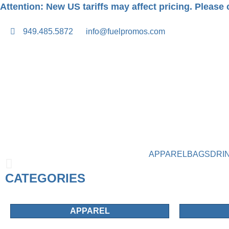
Attention: New US tariffs may affect pricing. Please c
949.485.5872
info@fuelpromos.com
APPAREL
BAGS
DRI
CATEGORIES
APPAREL