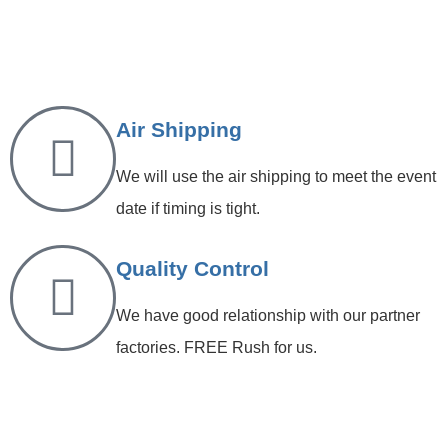
Air Shipping
We will use the air shipping to meet the event
date if timing is tight.
Quality Control
We have good relationship with our partner
factories. FREE Rush for us.