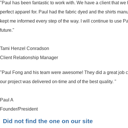
"Paul has been fantastic to work with. We have a client that we ha
perfect apparel for. Paul had the fabric dyed and the shirts ma
kept me informed every step of the way. I will continue to use 
future."
Tami Henzel Conradson
Client Relationship Manager
"Paul Fong and his team were awesome! They did a great job
our project was delivered on-time and of the best quality. "
Paul A
Founder/President
Did not find the one on our site