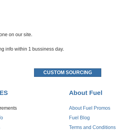
one on our site.
ng info within 1 bussiness day.
CUSTOM SOURCING
NES
About Fuel
irements
About Fuel Promos
fo
Fuel Blog
s
Terms and Conditions