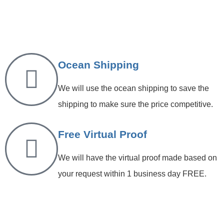
Ocean Shipping
We will use the ocean shipping to save the
shipping to make sure the price competitive.
Free Virtual Proof
We will have the virtual proof made based on
your request within 1 business day FREE.