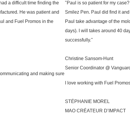
d a difficult time finding the
"Paul is so patient for my case?
nufactured. He was patient and
Smilez Pen. Paul did find it an
Paul and Fuel Promos in the
Paul take advantage of the mold
days). I will takes around 40 da
successfully."
Christine Sansom‑Hunt
Senior Coordinator @ Vanguar
 communicating and making sure
I love working with Fuel Promo
STÉPHANIE MOREL
MAO CRÉATEUR D’IMPACT